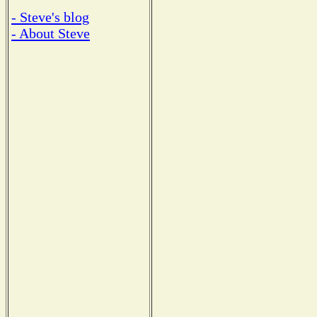
- Steve's blog
- About Steve