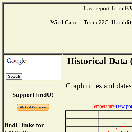
E
Last report from
Wind Calm Temp 22C Humidity
Historical Data 
Graph times and dates
Support findU!
Temperature
/
Dew poi
findU links for