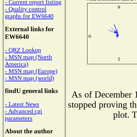
- Current report listing
- Quality control
graphs for EW6640
External links for
EW6640
- QRZ Lookup
- MSN map (North
America)
- MSN map (Europe)
- MSN map (world)
findU general links
As of December 1
stopped proving th
- Latest News
- Advanced cgi
plot. 
parameters
About the author