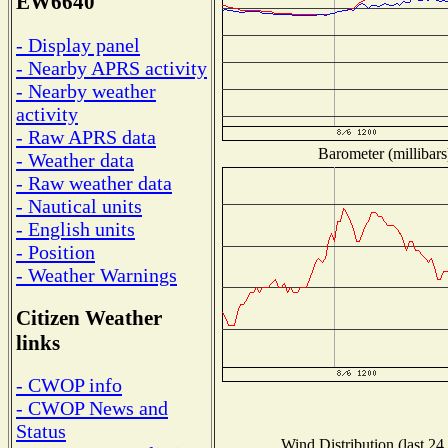
EW6640
- Display panel
- Nearby APRS activity
- Nearby weather
activity
- Raw APRS data
Barometer (millibars
- Weather data
- Raw weather data
- Nautical units
- English units
- Position
- Weather Warnings
Citizen Weather
links
- CWOP info
- CWOP News and
Status
Wind Distribution (last 24