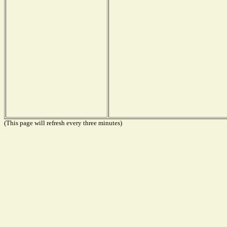
(This page will refresh every three minutes)