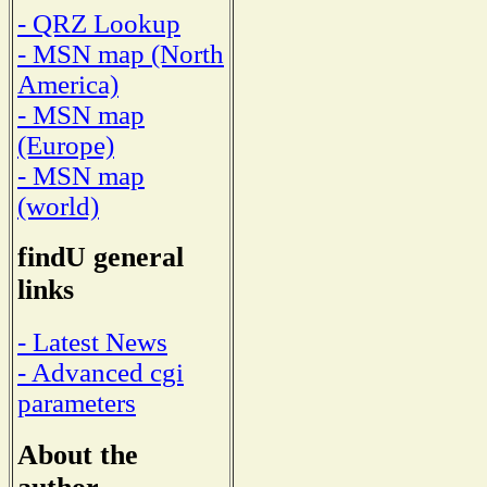
- QRZ Lookup
- MSN map (North
America)
- MSN map
(Europe)
- MSN map
(world)
findU general
links
- Latest News
- Advanced cgi
parameters
About the