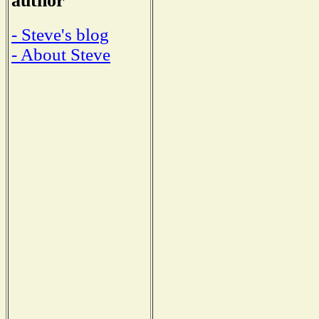
author
- Steve's blog
- About Steve