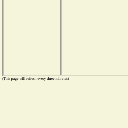
(This page will refresh every three minutes)