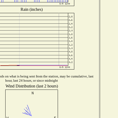
Rain (inches)
ds on what is being sent from the station, may be cumulative, last
hour, last 24 hours, or since midnight
Wind Distribution (last 2 hours)