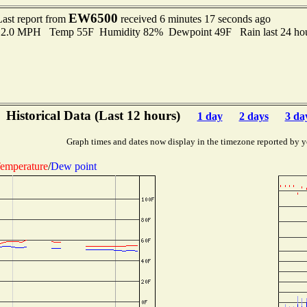
EW6500
Last report from
received 6 minutes 17 seconds ago
 12.0 MPH Temp 55F Humidity 82% Dewpoint 49F Rain last 24 hou
Historical Data (Last 12 hours)
1 day
2 days
3 da
Graph times and dates now display in the timezone reported by y
emperature
/
Dew point