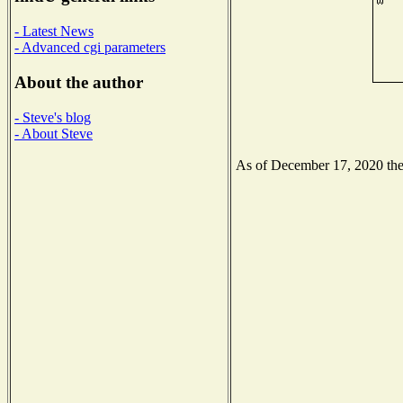
- Latest News
- Advanced cgi parameters
About the author
- Steve's blog
- About Steve
As of December 17, 2020 the N