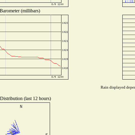
Barometer (millibars)
Rain displayed depen
istribution (last 12 hours)