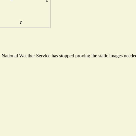
ational Weather Service has stopped proving the static images needed t