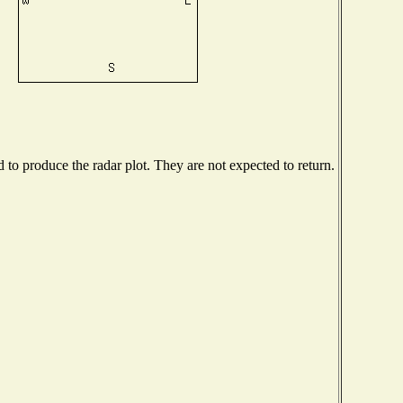
o produce the radar plot. They are not expected to return.