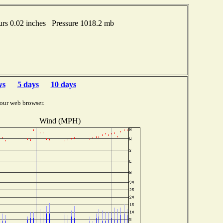
rs 0.02 inches Pressure 1018.2 mb
ys
5 days
10 days
our web browser.
Wind (MPH)