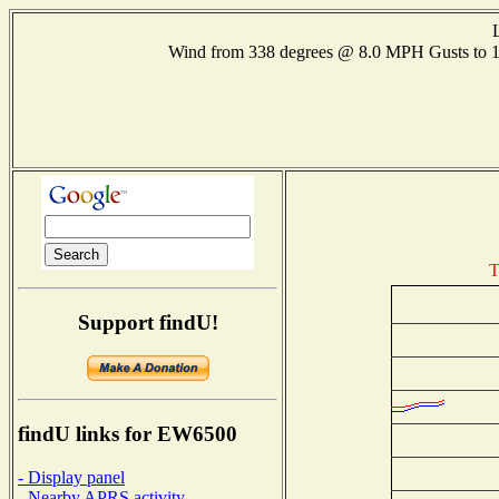
Wind from 338 degrees @ 8.0 MPH Gusts to
T
Support findU!
findU links for EW6500
- Display panel
- Nearby APRS activity