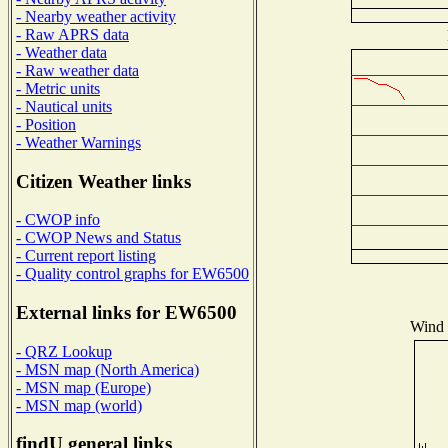
- Nearby weather activity
- Raw APRS data
- Weather data
- Raw weather data
- Metric units
- Nautical units
- Position
- Weather Warnings
Citizen Weather links
- CWOP info
- CWOP News and Status
- Current report listing
- Quality control graphs for EW6500
External links for EW6500
Wind D
- QRZ Lookup
- MSN map (North America)
- MSN map (Europe)
- MSN map (world)
findU general links