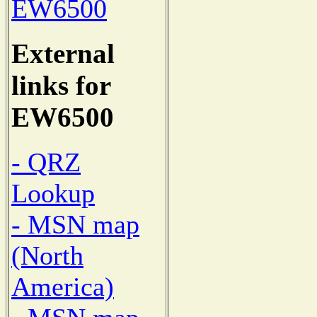
EW6500
External
links for
EW6500
- QRZ
Lookup
- MSN map
(North
America)