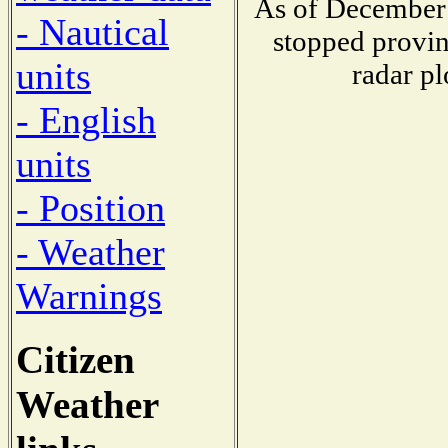
As of December 
- Nautical
stopped provin
units
radar pl
- English
units
- Position
- Weather
Warnings
Citizen
Weather