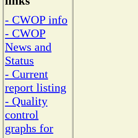
links
- CWOP info
- CWOP
News and
Status
- Current
report listing
- Quality
control
graphs for