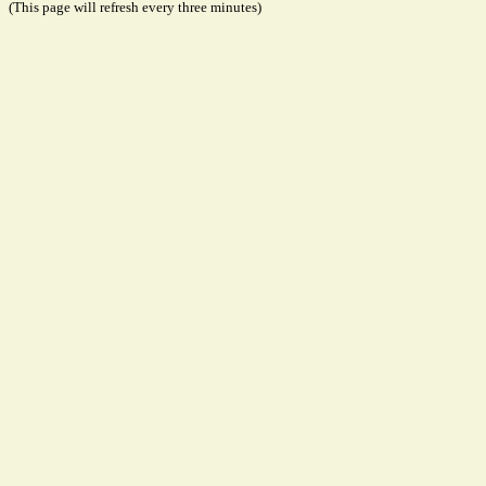
(This page will refresh every three minutes)