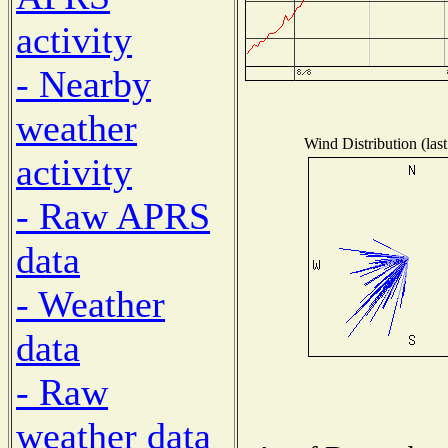
activity
- Nearby
weather
Wind Distribution (las
activity
- Raw APRS
data
- Weather
data
- Raw
weather data