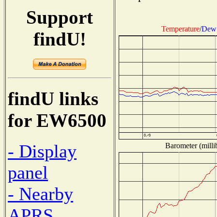
Support
Temperature
/
Dew 
findU!
findU links
for EW6500
- Display
Barometer (milli
panel
- Nearby
APRS