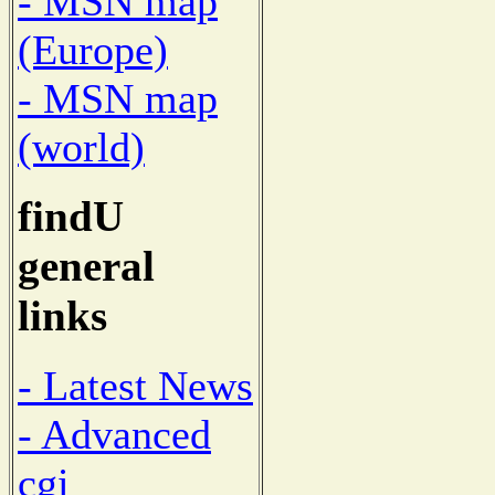
- MSN map
(Europe)
- MSN map
(world)
findU
general
links
- Latest News
- Advanced
cgi