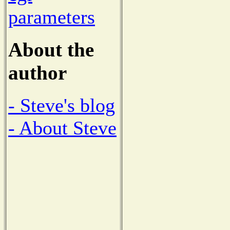
parameters
About the
author
- Steve's blog
- About Steve