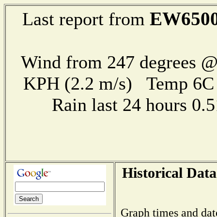
EW650
Last report from
Wind from 247 degrees @ 
KPH (2.2 m/s) Temp 6
Rain last 24 hours 0
Historical Data
Graph times and dat