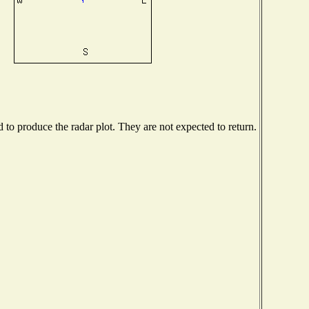
o produce the radar plot. They are not expected to return.