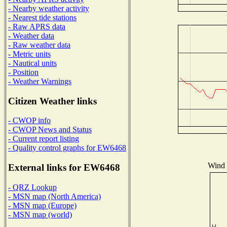
- Nearby weather activity
- Nearest tide stations
- Raw APRS data
- Weather data
- Raw weather data
- Metric units
- Nautical units
- Position
- Weather Warnings
Citizen Weather links
- CWOP info
- CWOP News and Status
- Current report listing
- Quality control graphs for EW6468
Wind D
External links for EW6468
- QRZ Lookup
- MSN map (North America)
- MSN map (Europe)
- MSN map (world)