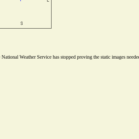
ational Weather Service has stopped proving the static images needed t