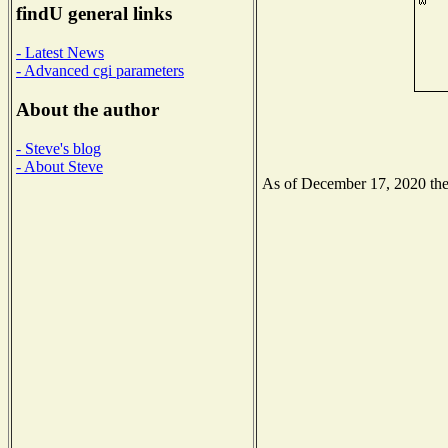
findU general links
- Latest News
- Advanced cgi parameters
About the author
- Steve's blog
- About Steve
As of December 17, 2020 the N