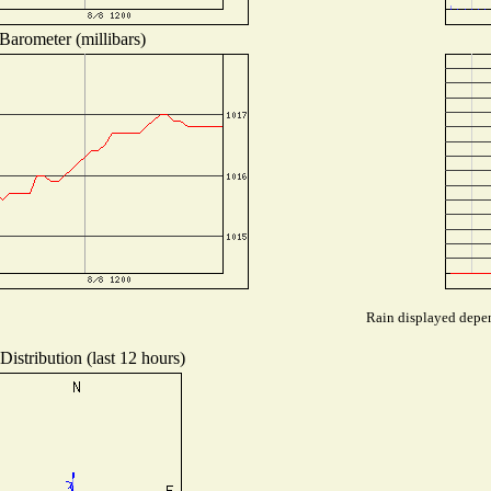
Barometer (millibars)
Rain displayed depen
istribution (last 12 hours)