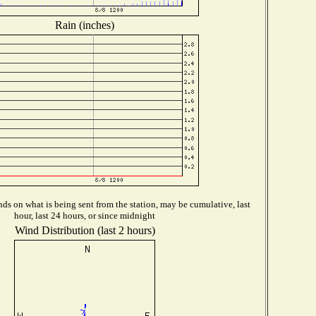
Rain (inches)
ds on what is being sent from the station, may be cumulative, last
hour, last 24 hours, or since midnight
Wind Distribution (last 2 hours)