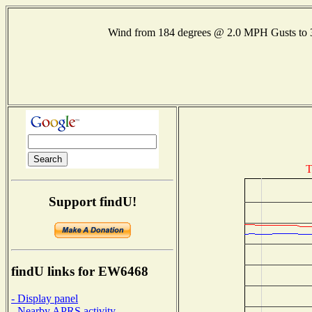
Wind from 184 degrees @ 2.0 MPH Gusts to
T
Support findU!
findU links for EW6468
- Display panel
- Nearby APRS activity