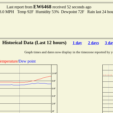
EW6468
Last report from
received 52 seconds ago
 3.0 MPH Temp 92F Humidity 53% Dewpoint 72F Rain last 24 hour
Historical Data (Last 12 hours)
1 day
2 days
3 da
Graph times and dates now display in the timezone reported by y
emperature
/
Dew point