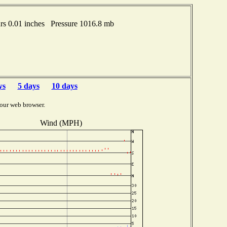
s 0.01 inches Pressure 1016.8 mb
ys
5 days
10 days
our web browser.
Wind (MPH)