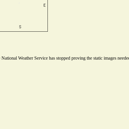
ational Weather Service has stopped proving the static images needed t