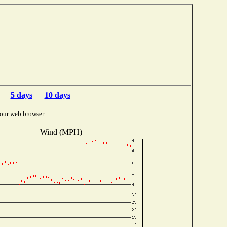
5 days
10 days
our web browser.
Wind (MPH)