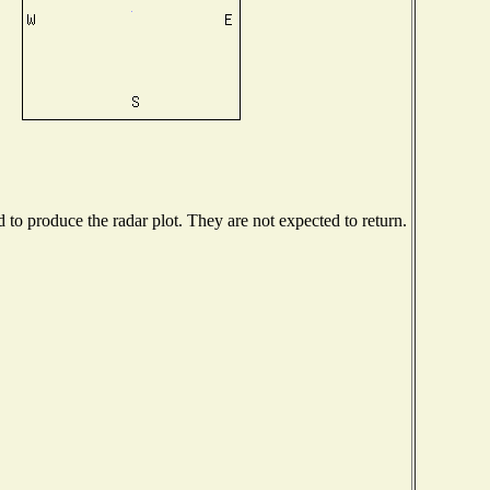
o produce the radar plot. They are not expected to return.