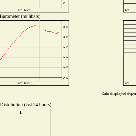
Barometer (millibars)
Rain displayed depen
istribution (last 24 hours)