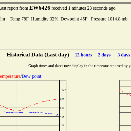
EW6426
Last report from
received 1 minutes 23 seconds ago
lm Temp 78F Humidity 32% Dewpoint 45F Pressure 1014.8 mb
Historical Data (Last day)
12 hours
2 days
3 days
Graph times and dates now display in the timezone reported by y
emperature
/
Dew point