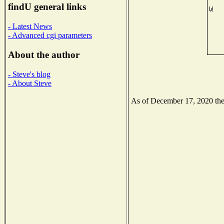
findU general links
- Latest News
- Advanced cgi parameters
About the author
- Steve's blog
- About Steve
As of December 17, 2020 the N