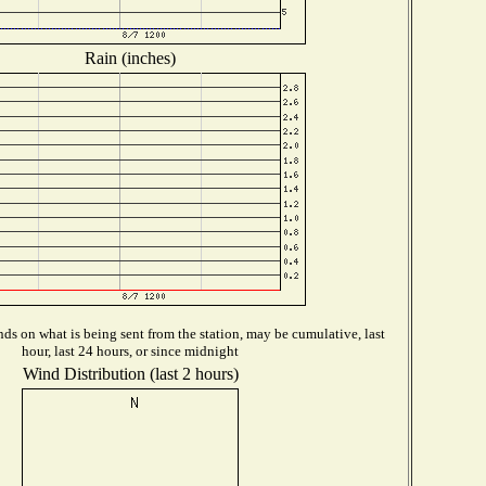
Rain (inches)
ds on what is being sent from the station, may be cumulative, last
hour, last 24 hours, or since midnight
Wind Distribution (last 2 hours)