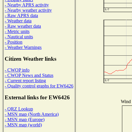
- Nearby APRS activity
- Nearby weather activity
- Raw APRS data
- Weather data
- Raw weather data
- Metric units
- Nautical units
- Position
- Weather Warnings
Citizen Weather links
- CWOP info
- CWOP News and Status
- Current report listing
- Quality control graphs for EW6426
External links for EW6426
Wind D
- QRZ Lookup
- MSN map (North America)
- MSN map (Europe)
- MSN map (world)