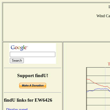
Wind Ca
T
Support findU!
findU links for EW6426
- Display panel