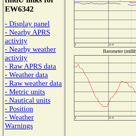
EW6342
- Display panel
- Nearby APRS
activity
- Nearby weather
Barometer (millib
activity
- Raw APRS data
- Weather data
- Raw weather data
- Metric units
- Nautical units
- Position
- Weather
Warnings