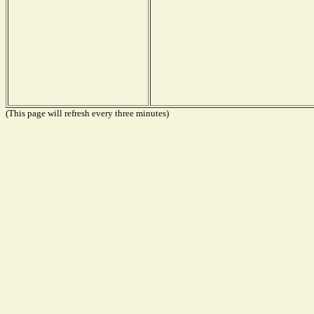
(This page will refresh every three minutes)