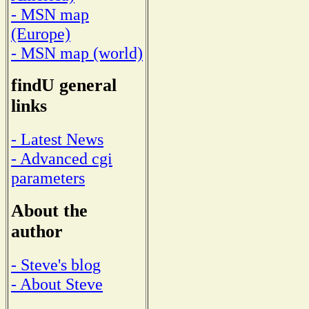
- MSN map
(Europe)
- MSN map (world)
findU general
links
- Latest News
- Advanced cgi
parameters
About the
author
- Steve's blog
- About Steve