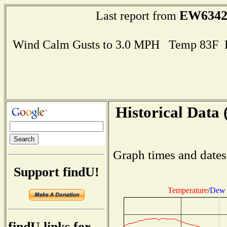
EW634
Last report from
Wind Calm Gusts to 3.0 MPH Temp 83F 
Historical Data 
Graph times and dates
Support findU!
Temperature
/
Dew 
findU links for