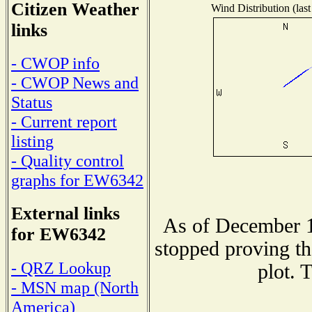
Citizen Weather
Wind Distribution (last
links
- CWOP info
- CWOP News and
Status
- Current report
listing
- Quality control
graphs for EW6342
External links
As of December 1
for EW6342
stopped proving th
- QRZ Lookup
plot. 
- MSN map (North
America)