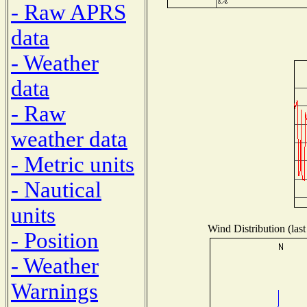
- Raw APRS
data
- Weather
data
- Raw
weather data
- Metric units
- Nautical
units
Wind Distribution (last
- Position
- Weather
Warnings