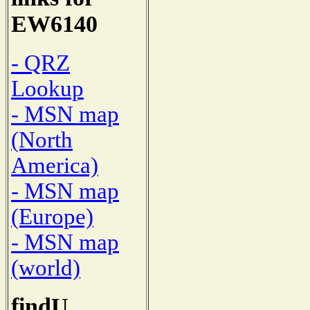
EW6140
- QRZ
Lookup
- MSN map
(North
America)
- MSN map
(Europe)
- MSN map
(world)
findU