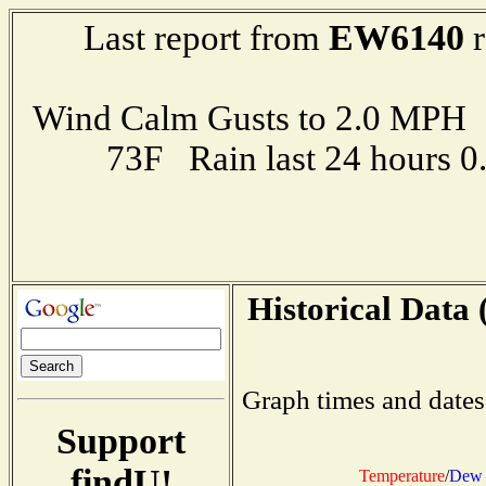
EW6140
Last report from
r
Wind Calm Gusts to 2.0 MP
73F Rain last 24 hours 
Historical Data 
Graph times and dates
Support
findU!
Temperature
/
Dew 