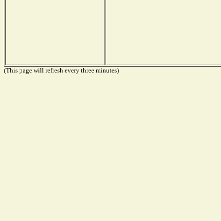
(This page will refresh every three minutes)