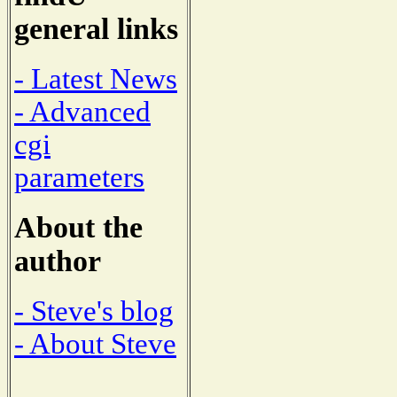
general links
- Latest News
- Advanced
cgi
parameters
About the
author
- Steve's blog
- About Steve