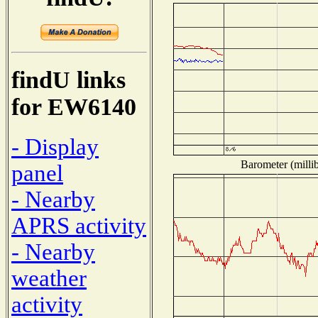
findU links
for EW6140
- Display
Barometer (millib
panel
- Nearby
APRS activity
- Nearby
weather
activity