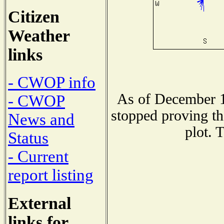
Citizen
Weather
links
- CWOP info
As of December 1
- CWOP
stopped proving th
News and
plot. 
Status
- Current
report listing
External
links for