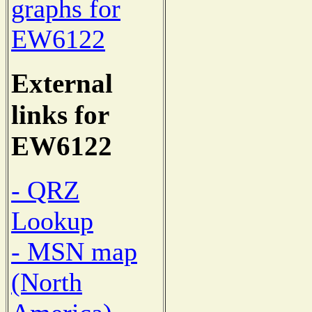
graphs for
EW6122
External
links for
EW6122
- QRZ
Lookup
- MSN map
(North