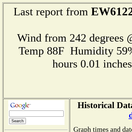
EW612
Last report from
Wind from 242 degrees
Temp 88F Humidity 59%
hours 0.01 inch
Historical Dat
Graph times and dat