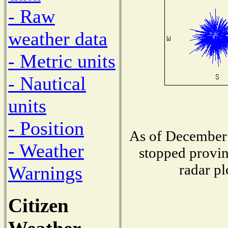
- Raw
weather data
- Metric units
- Nautical
units
- Position
As of December 
- Weather
stopped provin
radar pl
Warnings
Citizen