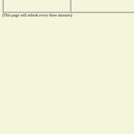
(This page will refresh every three minutes)