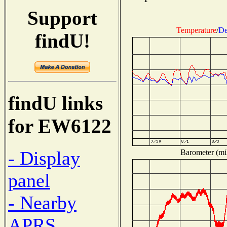
Support
Temperature
/
De
findU!
findU links
for EW6122
- Display
Barometer (mil
panel
- Nearby
APRS