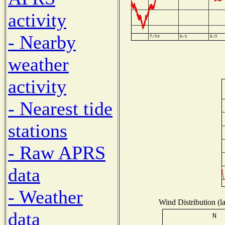
activity
- Nearby
weather
activity
- Nearest tide
stations
- Raw APRS
data
- Weather
Wind Distribution (l
data