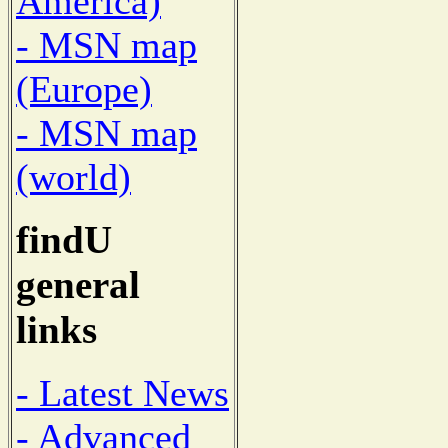
America)
- MSN map
(Europe)
- MSN map
(world)
findU
general
links
- Latest News
- Advanced