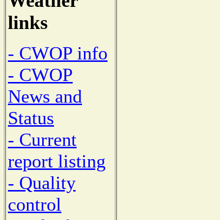
Weather
links
- CWOP info
- CWOP
News and
Status
- Current
report listing
- Quality
control