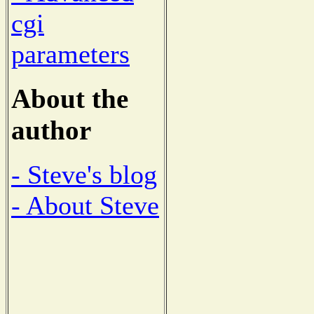
cgi
parameters
About the
author
- Steve's blog
- About Steve