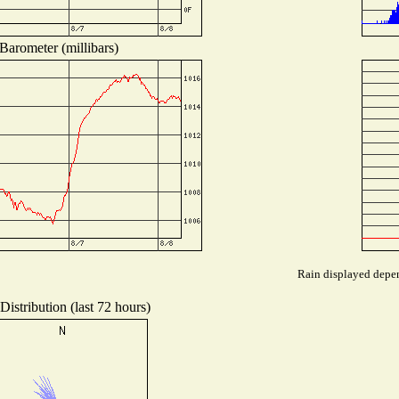
Barometer (millibars)
Rain displayed depen
istribution (last 72 hours)