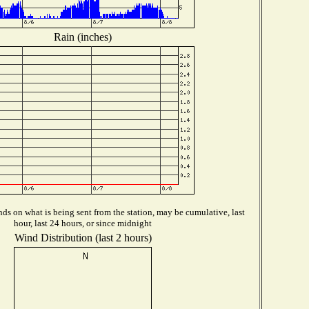
Rain (inches)
ds on what is being sent from the station, may be cumulative, last
hour, last 24 hours, or since midnight
Wind Distribution (last 2 hours)