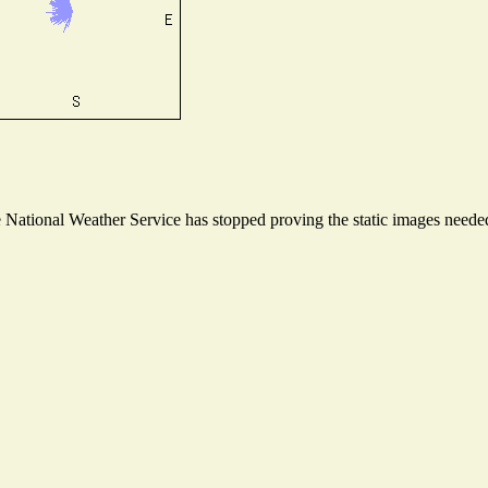
ational Weather Service has stopped proving the static images needed t