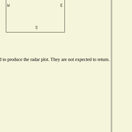
o produce the radar plot. They are not expected to return.