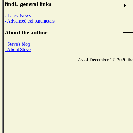
findU general links
- Latest News
- Advanced cgi parameters
About the author
- Steve's blog
- About Steve
As of December 17, 2020 the N