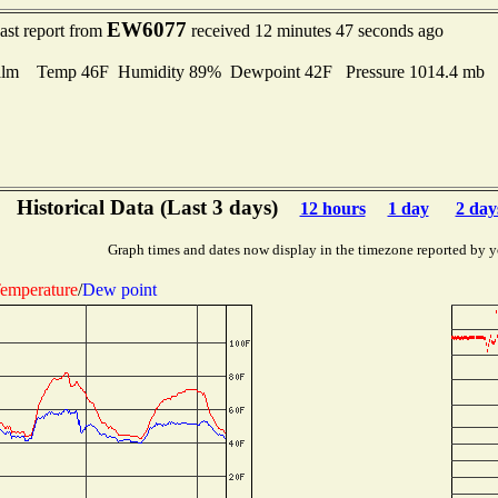
EW6077
ast report from
received 12 minutes 47 seconds ago
lm Temp 46F Humidity 89% Dewpoint 42F Pressure 1014.4 mb
Historical Data (Last 3 days)
12 hours
1 day
2 day
Graph times and dates now display in the timezone reported by y
emperature
/
Dew point