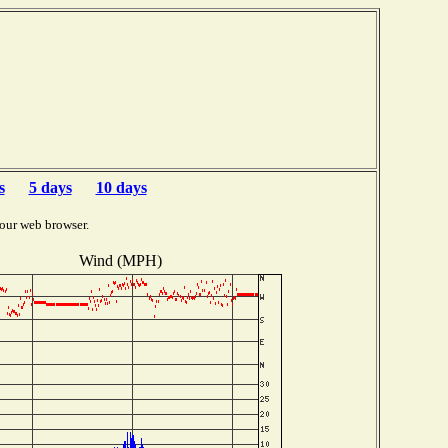
s
5 days
10 days
our web browser.
Wind (MPH)