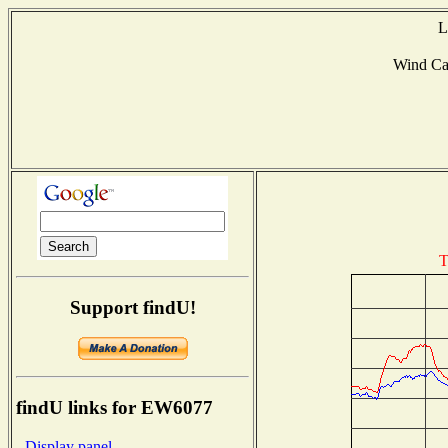
L
Wind Ca
T
Support findU!
findU links for EW6077
- Display panel