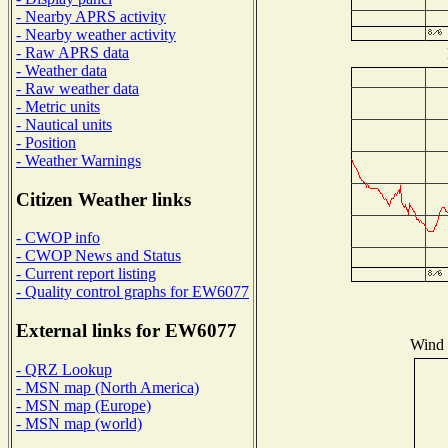
- Nearby APRS activity
- Nearby weather activity
- Raw APRS data
- Weather data
- Raw weather data
- Metric units
- Nautical units
- Position
- Weather Warnings
Citizen Weather links
- CWOP info
- CWOP News and Status
- Current report listing
- Quality control graphs for EW6077
External links for EW6077
Wind D
- QRZ Lookup
- MSN map (North America)
- MSN map (Europe)
- MSN map (world)