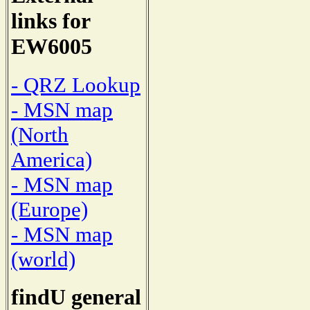
links for
EW6005
- QRZ Lookup
- MSN map
(North
America)
- MSN map
(Europe)
- MSN map
(world)
findU general