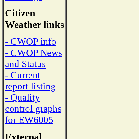
Citizen
Weather links
- CWOP info
- CWOP News
and Status
- Current
report listing
- Quality
control graphs
for EW6005
External