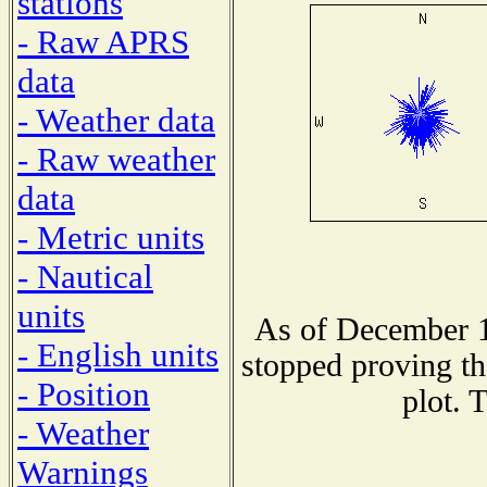
stations
- Raw APRS
data
- Weather data
- Raw weather
data
- Metric units
- Nautical
units
As of December 1
- English units
stopped proving th
- Position
plot. 
- Weather
Warnings