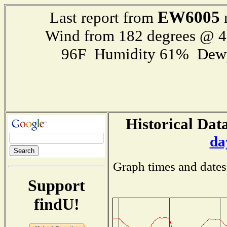
EW6005
Last report from
r
Wind from 182 degrees @ 
96F Humidity 61% Dewp
Historical Data
da
Graph times and dates
Support
findU!