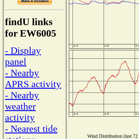
findU links
for EW6005
- Display
panel
- Nearby
APRS activity
- Nearby
weather
activity
- Nearest tide
Wind Distribution (last 72