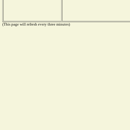
(This page will refresh every three minutes)