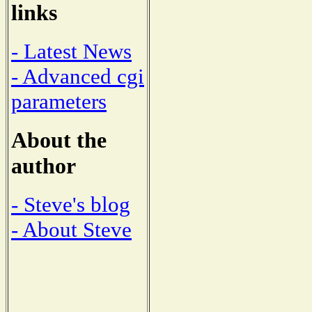
links
- Latest News
- Advanced cgi
parameters
About the
author
- Steve's blog
- About Steve