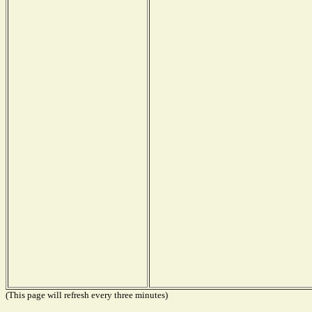
(This page will refresh every three minutes)