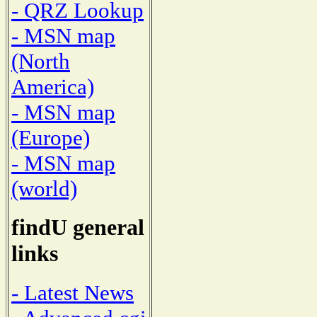
- QRZ Lookup
- MSN map
(North
America)
- MSN map
(Europe)
- MSN map
(world)
findU general
links
- Latest News