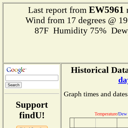
EW5961
Last report from
r
Wind from 17 degrees @ 1
87F Humidity 75% Dewp
Historical Data
da
Graph times and dates
Support
findU!
Temperature
/
Dew 