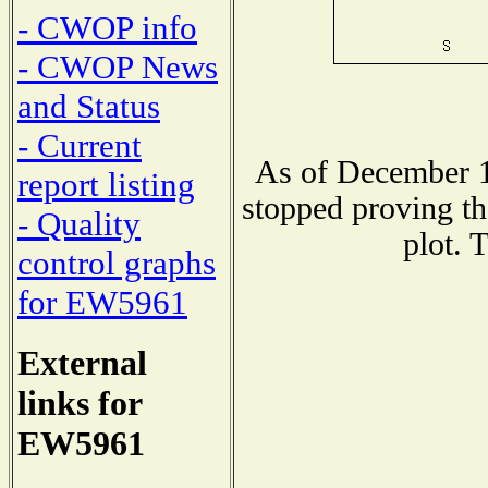
- CWOP info
- CWOP News
and Status
- Current
As of December 1
report listing
stopped proving th
- Quality
plot. 
control graphs
for EW5961
External
links for
EW5961