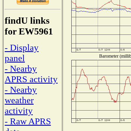
findU links
for EW5961
- Display
panel
Barometer (millib
- Nearby
APRS activity
- Nearby
weather
activity
- Raw APRS