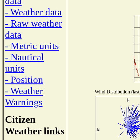
data
- Weather data
- Raw weather
data
- Metric units
- Nautical
units
- Position
- Weather
Wind Distribution (last
Warnings
Citizen
Weather links