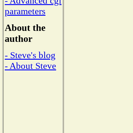
- Advanced cgi
parameters
About the
author
- Steve's blog
- About Steve