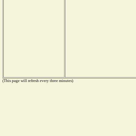
(This page will refresh every three minutes)