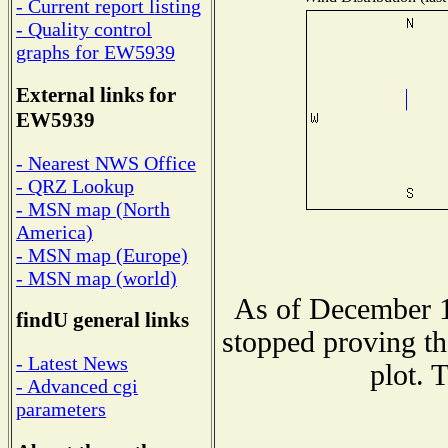
- Current report listing
- Quality control
graphs for EW5939
External links for
EW5939
- Nearest NWS Office
- QRZ Lookup
- MSN map (North
America)
- MSN map (Europe)
- MSN map (world)
As of December 1
findU general links
stopped proving th
- Latest News
plot. 
- Advanced cgi
parameters