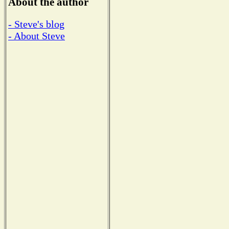
About the author
- Steve's blog
- About Steve