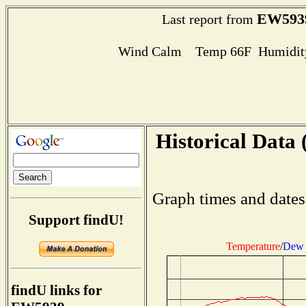
EW593
Last report from
Wind Calm Temp 66F Humidity
Historical Data 
Graph times and dates
Support findU!
Temperature
/
Dew 
findU links for