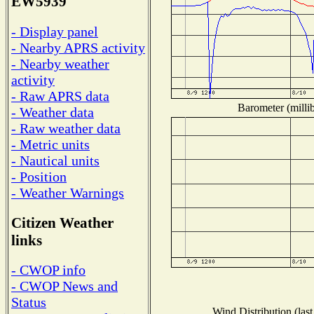
EW5939
- Display panel
- Nearby APRS activity
- Nearby weather
activity
- Raw APRS data
Barometer (millib
- Weather data
- Raw weather data
- Metric units
- Nautical units
- Position
- Weather Warnings
Citizen Weather
links
- CWOP info
- CWOP News and
Status
Wind Distribution (last