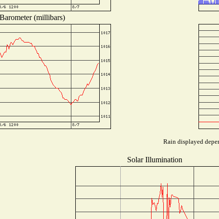
Barometer (millibars)
Rain displayed depen
Solar Illumination