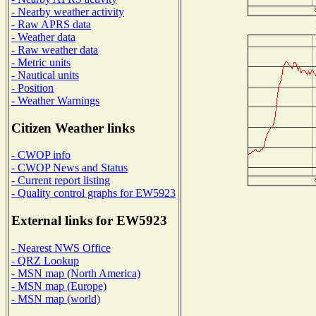
- Nearby weather activity
- Raw APRS data
- Weather data
- Raw weather data
- Metric units
- Nautical units
- Position
- Weather Warnings
Citizen Weather links
- CWOP info
- CWOP News and Status
- Current report listing
- Quality control graphs for EW5923
External links for EW5923
- Nearest NWS Office
- QRZ Lookup
- MSN map (North America)
- MSN map (Europe)
- MSN map (world)