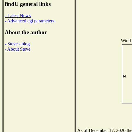
findU general links
- Latest News
- Advanced cgi parameters
About the author
Wind D
- Steve's blog
- About Steve
As of December 17, 2020 the N