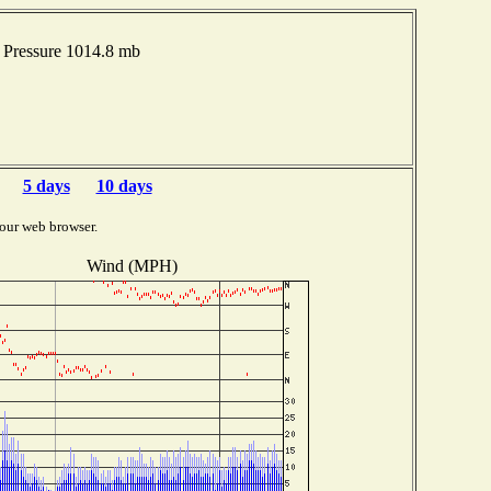
Pressure 1014.8 mb
5 days
10 days
our web browser.
Wind (MPH)