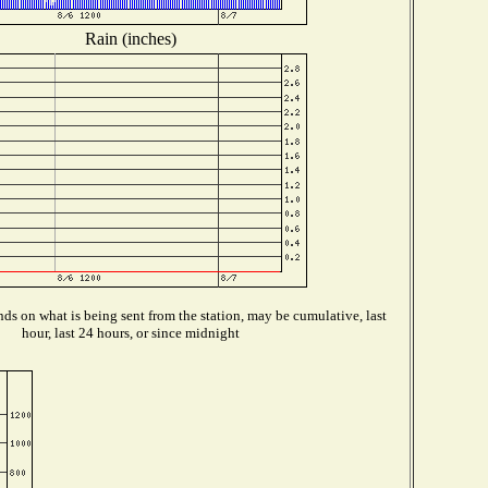
Rain (inches)
ds on what is being sent from the station, may be cumulative, last
hour, last 24 hours, or since midnight