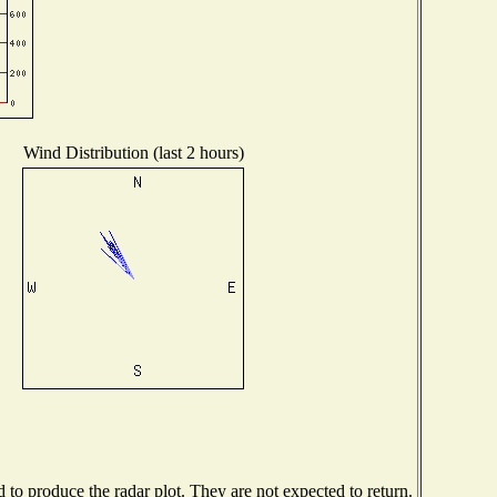
Wind Distribution (last 2 hours)
o produce the radar plot. They are not expected to return.