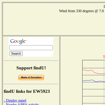
Wind from 330 degrees @ 7
T
Support findU!
findU links for EW5923
- Display panel
- Nearby APRS activity