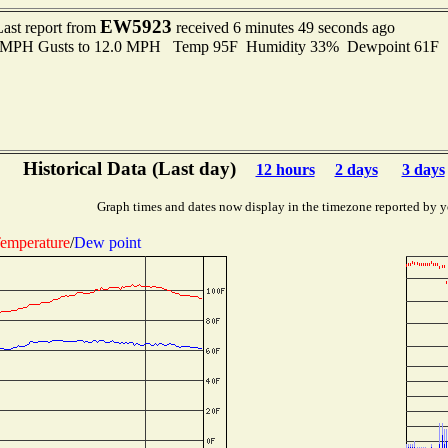
EW5923
Last report from
received 6 minutes 49 seconds ago
.0 MPH Gusts to 12.0 MPH Temp 95F Humidity 33% Dewpoint 61F 
Historical Data (Last day)
12 hours
2 days
3 days
Graph times and dates now display in the timezone reported by y
emperature
/
Dew point