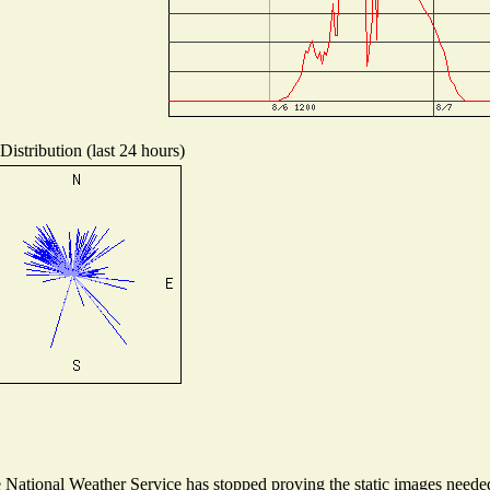
istribution (last 24 hours)
ational Weather Service has stopped proving the static images needed t