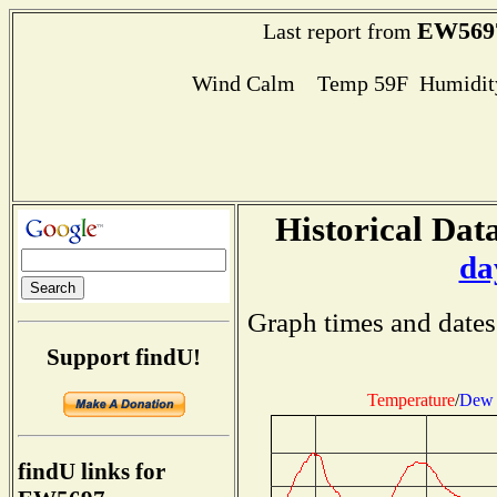
EW569
Last report from
Wind Calm Temp 59F Humidity
Historical Data
da
Graph times and dates
Support findU!
Temperature
/
Dew 
findU links for