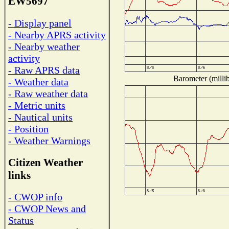
EW5697
- Display panel
- Nearby APRS activity
- Nearby weather
activity
- Raw APRS data
Barometer (millib
- Weather data
- Raw weather data
- Metric units
- Nautical units
- Position
- Weather Warnings
Citizen Weather
links
- CWOP info
- CWOP News and
Status