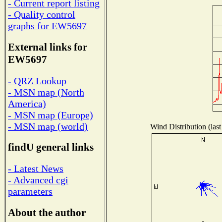
- Current report listing
- Quality control
graphs for EW5697
External links for
EW5697
- QRZ Lookup
- MSN map (North
America)
- MSN map (Europe)
- MSN map (world)
Wind Distribution (last
findU general links
- Latest News
- Advanced cgi
parameters
About the author