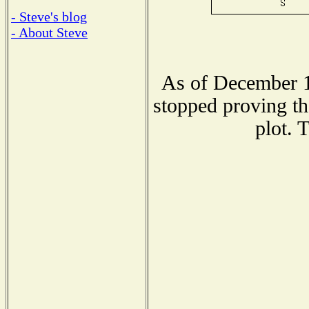
- Steve's blog
- About Steve
As of December 1
stopped proving th
plot. 