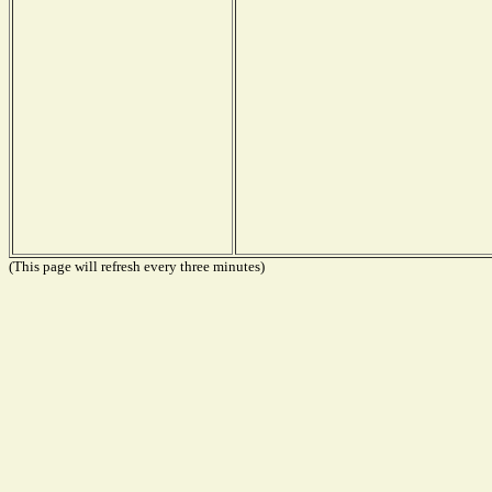
(This page will refresh every three minutes)