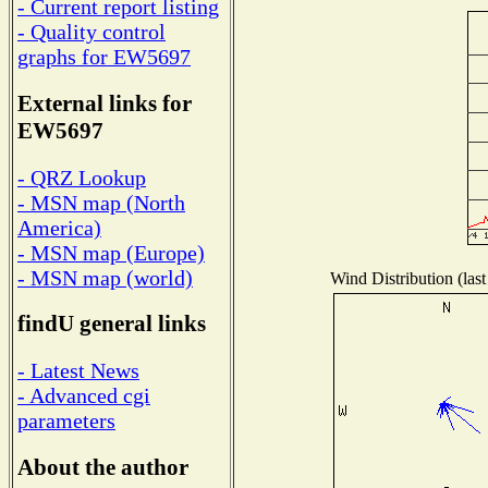
- Current report listing
- Quality control
graphs for EW5697
External links for
EW5697
- QRZ Lookup
- MSN map (North
America)
- MSN map (Europe)
- MSN map (world)
Wind Distribution (last
findU general links
- Latest News
- Advanced cgi
parameters
About the author