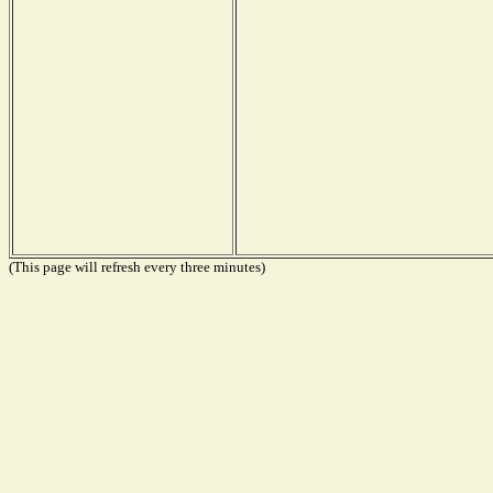
(This page will refresh every three minutes)