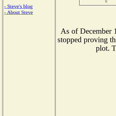
- Steve's blog
- About Steve
As of December 1
stopped proving th
plot. 