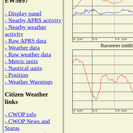
EW5697
- Display panel
- Nearby APRS activity
- Nearby weather
activity
- Raw APRS data
Barometer (millib
- Weather data
- Raw weather data
- Metric units
- Nautical units
- Position
- Weather Warnings
Citizen Weather
links
- CWOP info
- CWOP News and
Status