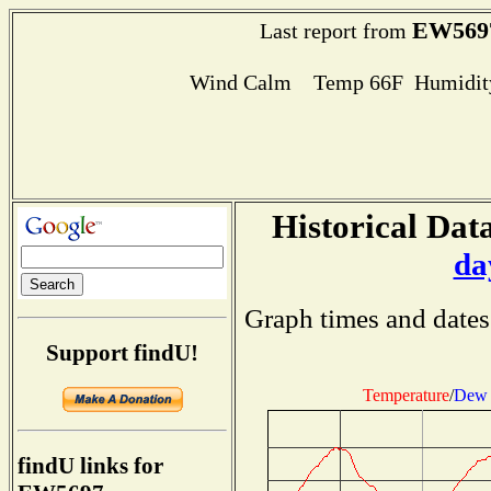
EW569
Last report from
Wind Calm Temp 66F Humidity
Historical Data
da
Graph times and dates
Support findU!
Temperature
/
Dew 
findU links for