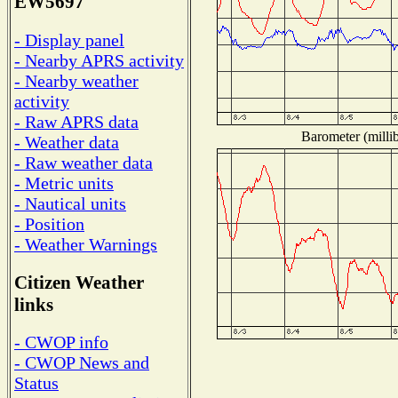
EW5697
- Display panel
- Nearby APRS activity
- Nearby weather
activity
- Raw APRS data
Barometer (millib
- Weather data
- Raw weather data
- Metric units
- Nautical units
- Position
- Weather Warnings
Citizen Weather
links
- CWOP info
- CWOP News and
Status