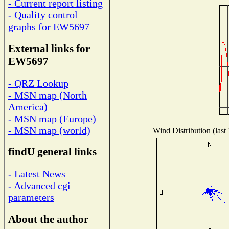
- Current report listing
- Quality control
graphs for EW5697
External links for
EW5697
- QRZ Lookup
- MSN map (North
America)
- MSN map (Europe)
- MSN map (world)
Wind Distribution (last
findU general links
- Latest News
- Advanced cgi
parameters
About the author