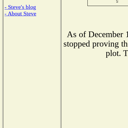
- Steve's blog
- About Steve
As of December 1
stopped proving th
plot. 