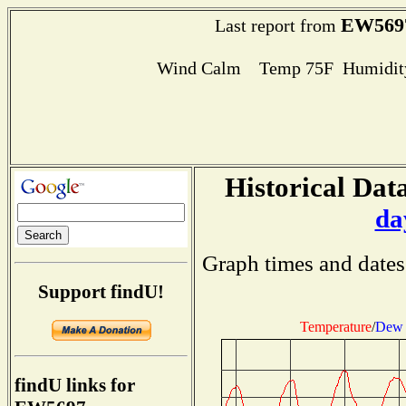
EW569
Last report from
Wind Calm Temp 75F Humidity
Historical Data
da
Graph times and dates
Support findU!
Temperature
/
Dew 
findU links for