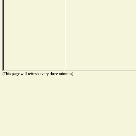
(This page will refresh every three minutes)