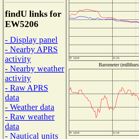
findU links for
EW5206
- Display panel
- Nearby APRS
activity
Barometer (millibars
- Nearby weather
activity
- Raw APRS
data
- Weather data
- Raw weather
data
- Nautical units