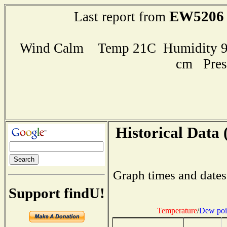
EW5206
Last report from
Wind Calm Temp 21C Humidity 90
cm Pres
Historical Data 
Graph times and dates
Support findU!
Temperature
/
Dew poi