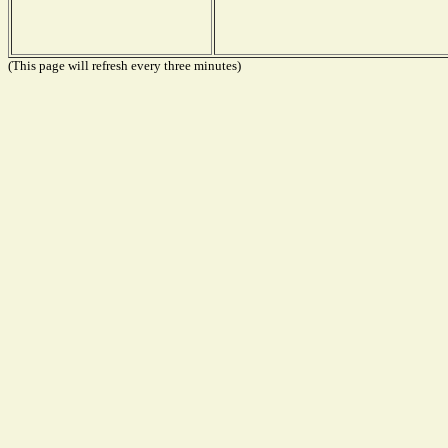
(This page will refresh every three minutes)