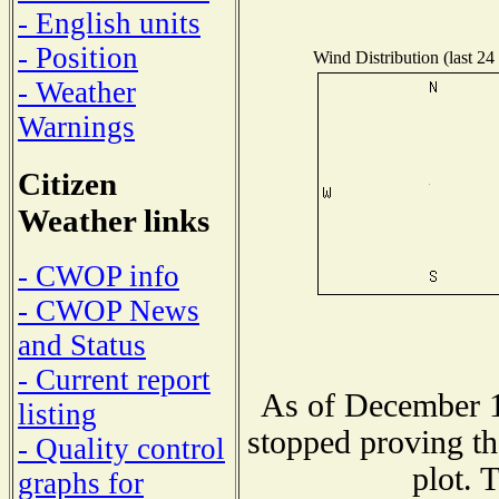
- English units
- Position
Wind Distribution (last 24
- Weather
Warnings
Citizen
Weather links
- CWOP info
- CWOP News
and Status
- Current report
As of December 1
listing
stopped proving th
- Quality control
plot. 
graphs for