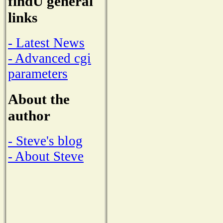
findU general
links
- Latest News
- Advanced cgi
parameters
About the
author
- Steve's blog
- About Steve