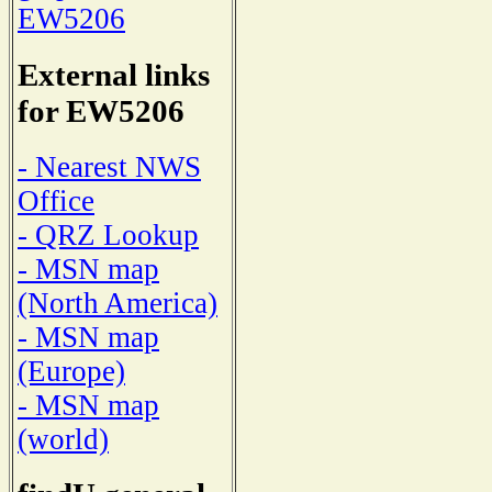
EW5206
External links
for EW5206
- Nearest NWS
Office
- QRZ Lookup
- MSN map
(North America)
- MSN map
(Europe)
- MSN map
(world)