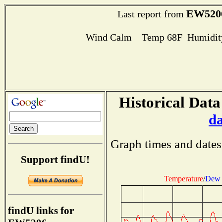
EW520
Last report from
Wind Calm Temp 68F Humidity
Historical Data
d
Graph times and dates
Support findU!
Temperature
/
Dew 
findU links for