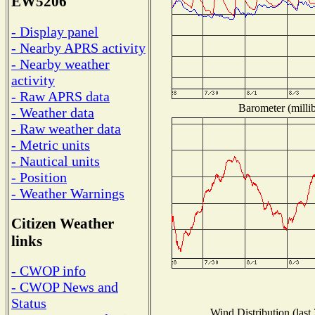
EW5206
- Display panel
- Nearby APRS activity
- Nearby weather
activity
- Raw APRS data
Barometer (millib
- Weather data
- Raw weather data
- Metric units
- Nautical units
- Position
- Weather Warnings
Citizen Weather
links
- CWOP info
- CWOP News and
Status
Wind Distribution (last