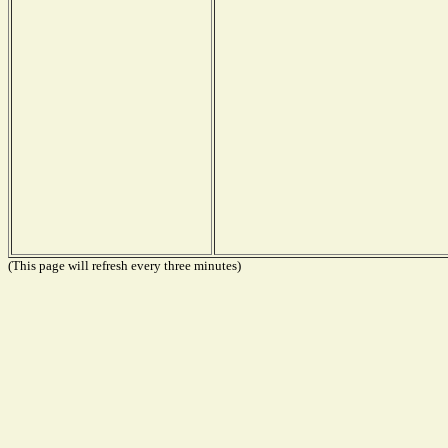
(This page will refresh every three minutes)