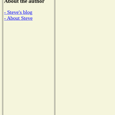
About the author
- Steve's blog
- About Steve