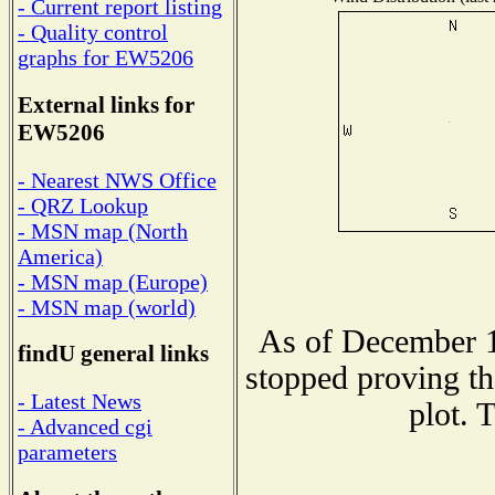
- Current report listing
- Quality control
graphs for EW5206
External links for
EW5206
- Nearest NWS Office
- QRZ Lookup
- MSN map (North
America)
- MSN map (Europe)
- MSN map (world)
As of December 1
findU general links
stopped proving th
- Latest News
plot. 
- Advanced cgi
parameters