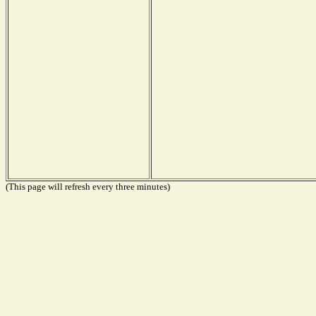
(This page will refresh every three minutes)