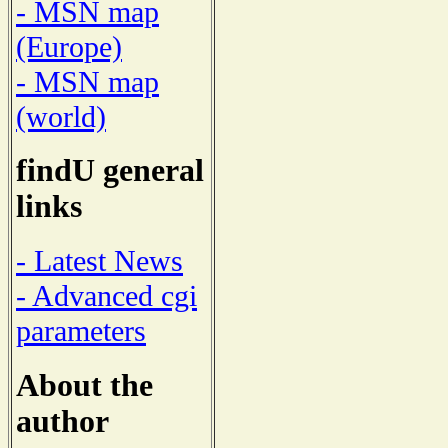
- MSN map
(Europe)
- MSN map
(world)
findU general
links
- Latest News
- Advanced cgi
parameters
About the
author