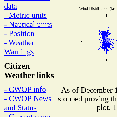
data
Wind Distribution (last
- Metric units
- Nautical units
- Position
- Weather
Warnings
Citizen
Weather links
- CWOP info
As of December 1
- CWOP News
stopped proving th
plot. 
and Status
- Current report