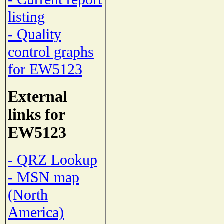
listing
- Quality
control graphs
for EW5123
External
links for
EW5123
- QRZ Lookup
- MSN map
(North
America)