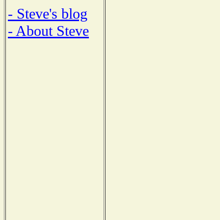
- Steve's blog
- About Steve