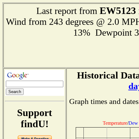
EW5123
Last report from
Wind from 243 degrees @ 2.0 MP
13% Dewpoint 3
Historical Data
da
Graph times and dates
Support
findU!
Temperature
/
Dew 