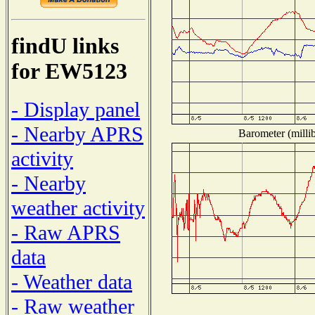
findU links
for EW5123
- Display panel
- Nearby APRS
Barometer (millib
activity
- Nearby
weather activity
- Raw APRS
data
- Weather data
- Raw weather