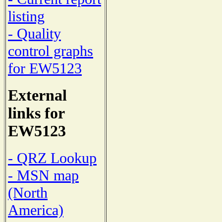
listing
- Quality
control graphs
for EW5123
External
links for
EW5123
- QRZ Lookup
- MSN map
(North
America)