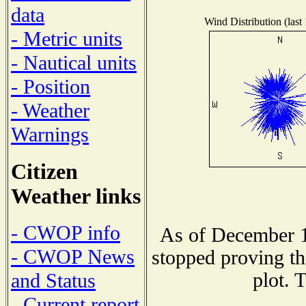
data
Wind Distribution (last
- Metric units
- Nautical units
- Position
- Weather
Warnings
Citizen
Weather links
- CWOP info
As of December 1
- CWOP News
stopped proving th
plot. 
and Status
- Current report