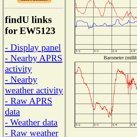
findU links
for EW5123
- Display panel
- Nearby APRS
Barometer (millib
activity
- Nearby
weather activity
- Raw APRS
data
- Weather data
- Raw weather