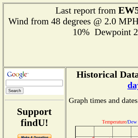
EW5
Last report from
Wind from 48 degrees @ 2.0 MP
10% Dewpoint 2
Historical Data
da
Graph times and dates
Support
findU!
Temperature
/
Dew 