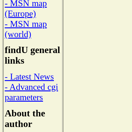
- MSN map
(Europe)
- MSN map
(world)
findU general
links
- Latest News
- Advanced cgi
parameters
About the
author