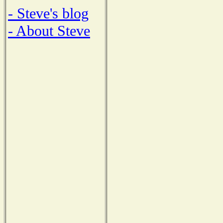
- Steve's blog
- About Steve