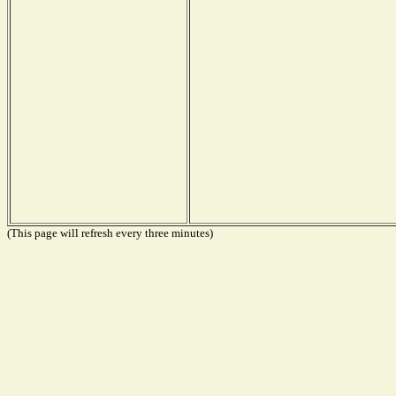
(This page will refresh every three minutes)