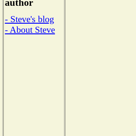
author
- Steve's blog
- About Steve