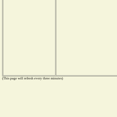
(This page will refresh every three minutes)