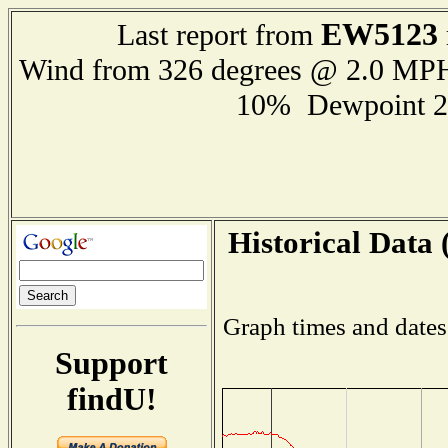
EW5123
Last report from
Wind from 326 degrees @ 2.0 MP
10% Dewpoint 2
Historical Data 
Graph times and dates
Support
findU!