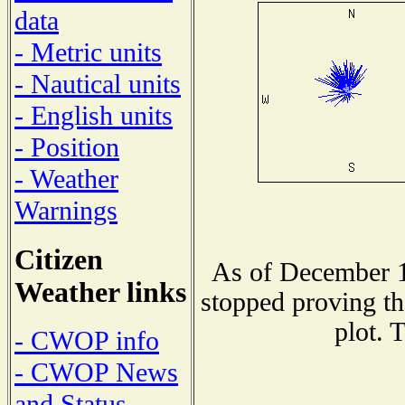
data
- Metric units
- Nautical units
- English units
- Position
- Weather
Warnings
Citizen
As of December 1
Weather links
stopped proving th
plot. 
- CWOP info
- CWOP News
and Status