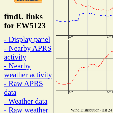
findU links
for EW5123
- Display panel
- Nearby APRS
activity
- Nearby
weather activity
- Raw APRS
data
- Weather data
- Raw weather
Wind Distribution (last 24