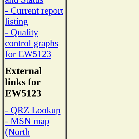
- Current report
listing
- Quality
control graphs
for EW5123
External
links for
EW5123
- QRZ Lookup
- MSN map
(North