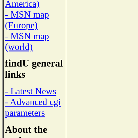
America)
- MSN map
(Europe)
- MSN map
(world)
findU general
links
- Latest News
- Advanced cgi
parameters
About the