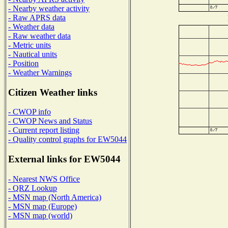
- Nearby weather activity
- Raw APRS data
- Weather data
- Raw weather data
- Metric units
- Nautical units
- Position
- Weather Warnings
Citizen Weather links
- CWOP info
- CWOP News and Status
- Current report listing
- Quality control graphs for EW5044
External links for EW5044
- Nearest NWS Office
- QRZ Lookup
- MSN map (North America)
- MSN map (Europe)
- MSN map (world)