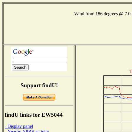
Wind from 186 degrees @ 7
T
Support findU!
findU links for EW5044
- Display panel
- Nearby APRS activity