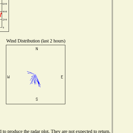
Wind Distribution (last 2 hours)
o produce the radar plot. They are not expected to return.