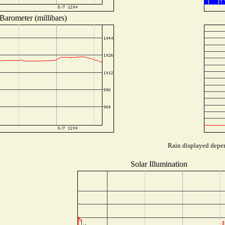
Barometer (millibars)
Rain displayed depen
Solar Illumination