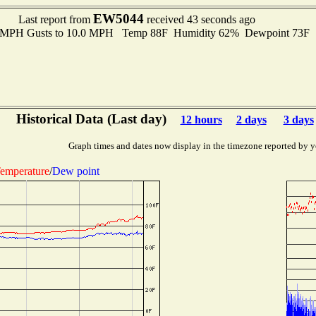
EW5044
Last report from
received 43 seconds ago
.0 MPH Gusts to 10.0 MPH Temp 88F Humidity 62% Dewpoint 73F 
Historical Data (Last day)
12 hours
2 days
3 days
Graph times and dates now display in the timezone reported by y
emperature
/
Dew point