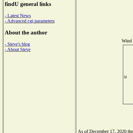
findU general links
- Latest News
- Advanced cgi parameters
About the author
Wind D
- Steve's blog
- About Steve
As of December 17, 2020 the N