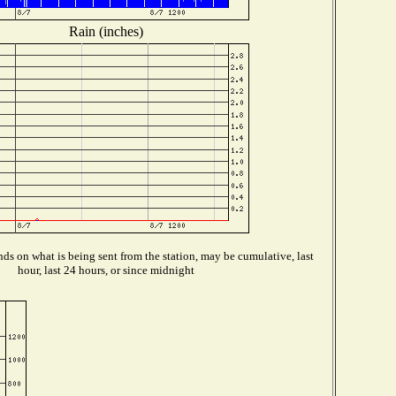
Rain (inches)
ds on what is being sent from the station, may be cumulative, last
hour, last 24 hours, or since midnight