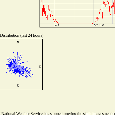
istribution (last 24 hours)
ational Weather Service has stopped proving the static images needed t