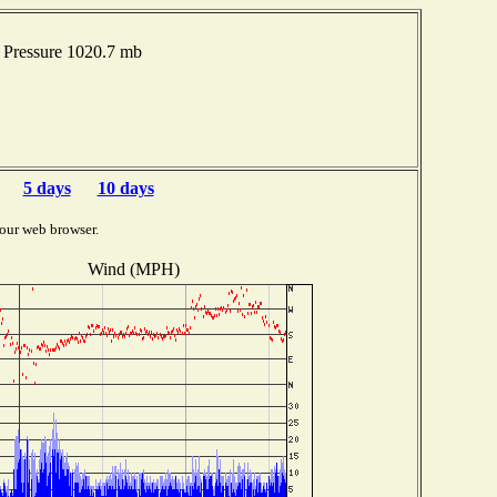
Pressure 1020.7 mb
5 days
10 days
our web browser.
Wind (MPH)