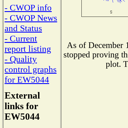
- CWOP info
- CWOP News
and Status
- Current
As of December 1
report listing
stopped proving th
- Quality
plot. 
control graphs
for EW5044
External
links for
EW5044