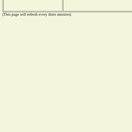
(This page will refresh every three minutes)