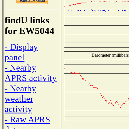
findU links
for EW5044
- Display
panel
Barometer (millibars
- Nearby
APRS activity
- Nearby
weather
activity
- Raw APRS