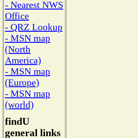
- Nearest NWS
Office
- QRZ Lookup
- MSN map
(North
America)
- MSN map
(Europe)
- MSN map
(world)
findU
general links