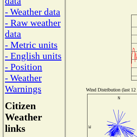
data
- Weather data
- Raw weather
data
- Metric units
- English units
- Position
- Weather
Warnings
Wind Distribution (last 12
Citizen
Weather
links