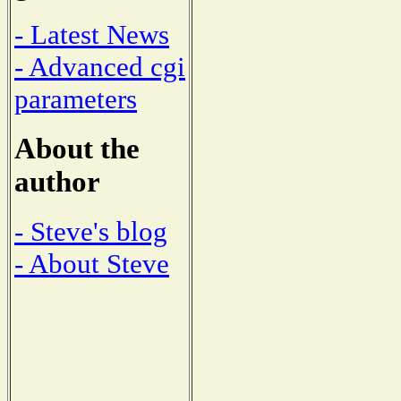
- Latest News
- Advanced cgi
parameters
About the
author
- Steve's blog
- About Steve