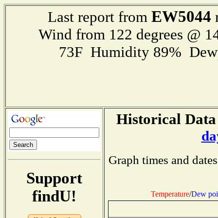
EW5044
Last report from
r
Wind from 122 degrees @ 14
73F Humidity 89% Dewp
Historical Data
da
Graph times and dates
Support
findU!
Temperature
/
Dew poi