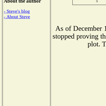
About the author
- Steve's blog
- About Steve
As of December 1
stopped proving th
plot. 