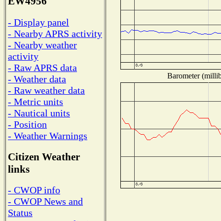
EW4956
- Display panel
- Nearby APRS activity
- Nearby weather
activity
- Raw APRS data
Barometer (millib
- Weather data
- Raw weather data
- Metric units
- Nautical units
- Position
- Weather Warnings
Citizen Weather
links
- CWOP info
- CWOP News and
Status