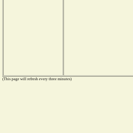
(This page will refresh every three minutes)