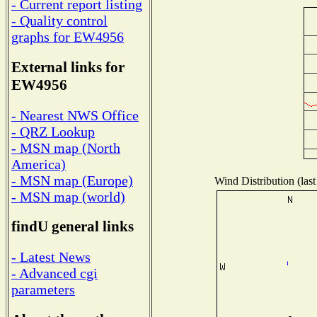
- Current report listing
- Quality control
graphs for EW4956
External links for
EW4956
- Nearest NWS Office
- QRZ Lookup
- MSN map (North
America)
- MSN map (Europe)
Wind Distribution (last
- MSN map (world)
findU general links
- Latest News
- Advanced cgi
parameters