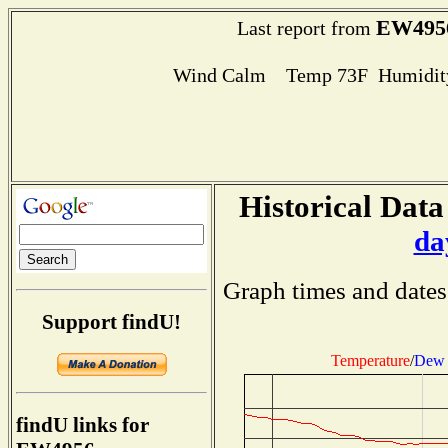
EW495
Last report from
Wind Calm Temp 73F Humidity
Historical Data
da
Graph times and dates
Support findU!
Temperature
/
Dew 
findU links for