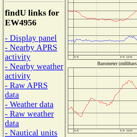
findU links for
EW4956
- Display panel
- Nearby APRS
activity
Barometer (millibars
- Nearby weather
activity
- Raw APRS
data
- Weather data
- Raw weather
data
- Nautical units