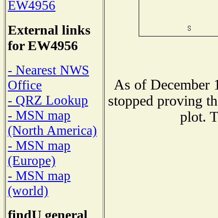
EW4956
External links
for EW4956
- Nearest NWS
As of December 1
Office
stopped proving th
- QRZ Lookup
- MSN map
plot. 
(North America)
- MSN map
(Europe)
- MSN map
(world)
findU general