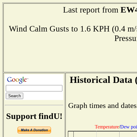
EW4
Last report from
Wind Calm Gusts to 1.6 KPH (0.4
Press
Historical Data 
Graph times and dates
Support findU!
Temperature
/
Dew poi