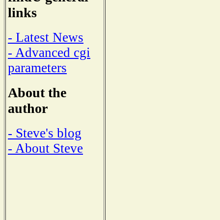
links
- Latest News
- Advanced cgi
parameters
About the
author
- Steve's blog
- About Steve