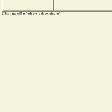
(This page will refresh every three minutes)