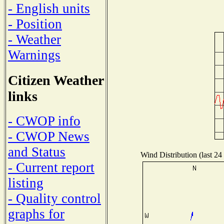
- English units
- Position
- Weather
Warnings
Citizen Weather
links
- CWOP info
- CWOP News
and Status
Wind Distribution (last 24
- Current report
listing
- Quality control
graphs for