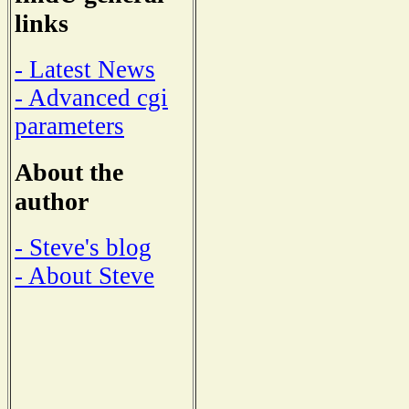
links
- Latest News
- Advanced cgi
parameters
About the
author
- Steve's blog
- About Steve