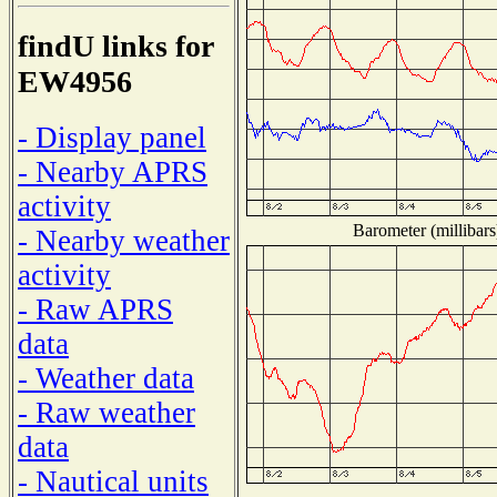
findU links for
EW4956
- Display panel
- Nearby APRS
activity
Barometer (millibars
- Nearby weather
activity
- Raw APRS
data
- Weather data
- Raw weather
data
- Nautical units