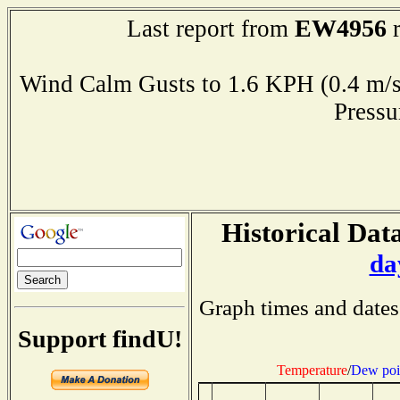
EW4956
Last report from
r
Wind Calm Gusts to 1.6 KPH (0.4 
Press
Historical Data
da
Graph times and dates
Support findU!
Temperature
/
Dew poi