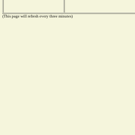
(This page will refresh every three minutes)