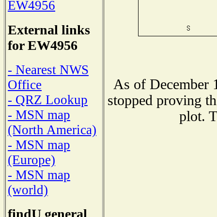
EW4956
External links
for EW4956
- Nearest NWS
As of December 1
Office
stopped proving th
- QRZ Lookup
- MSN map
plot. 
(North America)
- MSN map
(Europe)
- MSN map
(world)
findU general