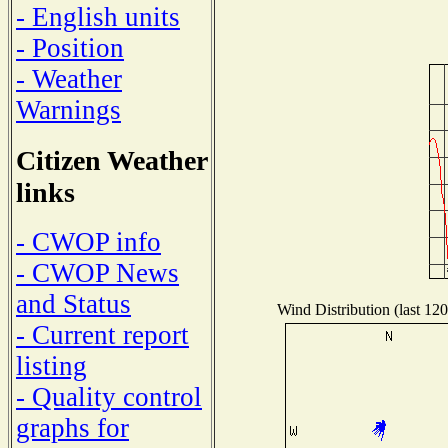
- English units
- Position
- Weather
Warnings
Citizen Weather
links
- CWOP info
- CWOP News
and Status
Wind Distribution (last 120
- Current report
listing
- Quality control
graphs for