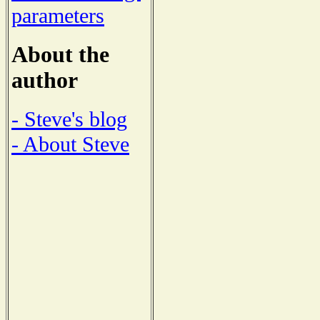
parameters
About the
author
- Steve's blog
- About Steve