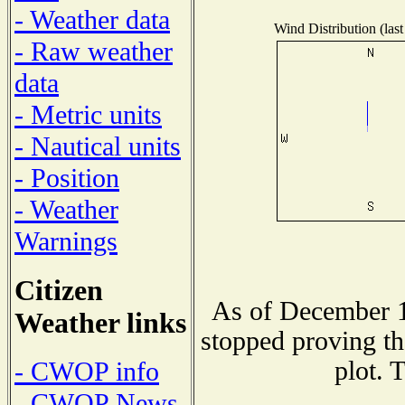
- Weather data
Wind Distribution (last
- Raw weather
data
- Metric units
- Nautical units
- Position
- Weather
Warnings
Citizen
As of December 1
Weather links
stopped proving th
plot. 
- CWOP info
- CWOP News