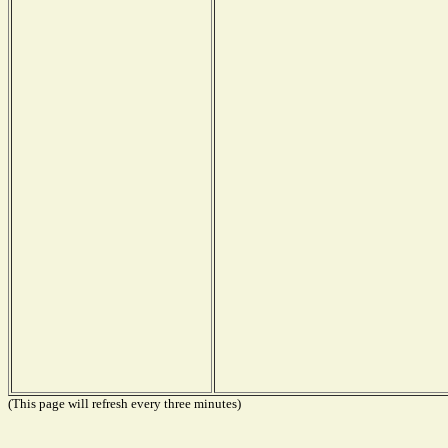
(This page will refresh every three minutes)