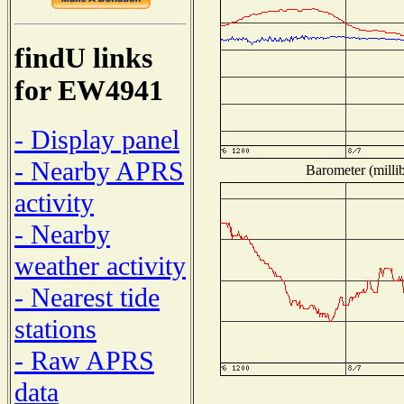
findU links
for EW4941
- Display panel
- Nearby APRS
Barometer (millib
activity
- Nearby
weather activity
- Nearest tide
stations
- Raw APRS
data