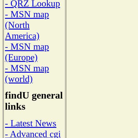
- QRZ Lookup
- MSN map
(North
America)
- MSN map
(Europe)
- MSN map
(world)
findU general
links
- Latest News
- Advanced cgi