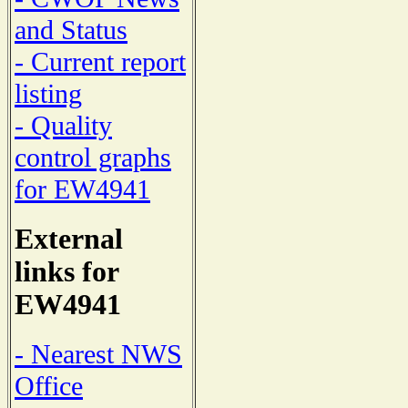
and Status
- Current report
listing
- Quality
control graphs
for EW4941
External
links for
EW4941
- Nearest NWS
Office