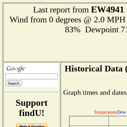
EW4941
Last report from
Wind from 0 degrees @ 2.0 MPH
83% Dewpoint 7
Historical Data 
Graph times and dates
Support
findU!
Temperature
/
Dew 