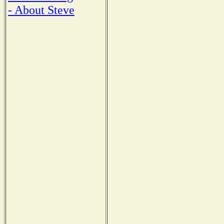
- About Steve