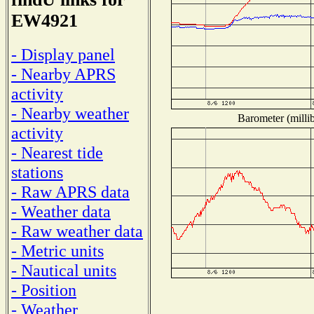
EW4921
- Display panel
- Nearby APRS
activity
- Nearby weather
Barometer (millib
activity
- Nearest tide
stations
- Raw APRS data
- Weather data
- Raw weather data
- Metric units
- Nautical units
- Position
- Weather