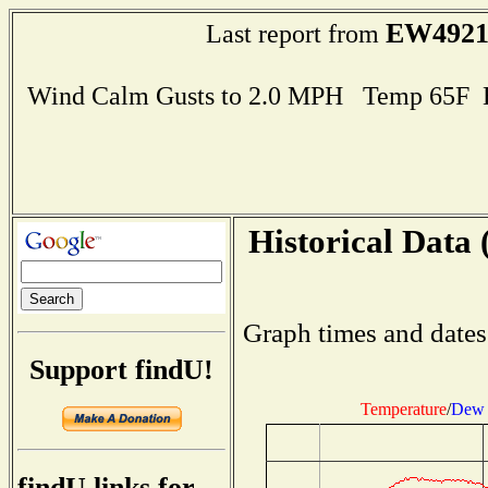
EW492
Last report from
Wind Calm Gusts to 2.0 MPH Temp 65F 
Historical Data 
Graph times and dates
Support findU!
Temperature
/
Dew 
findU links for