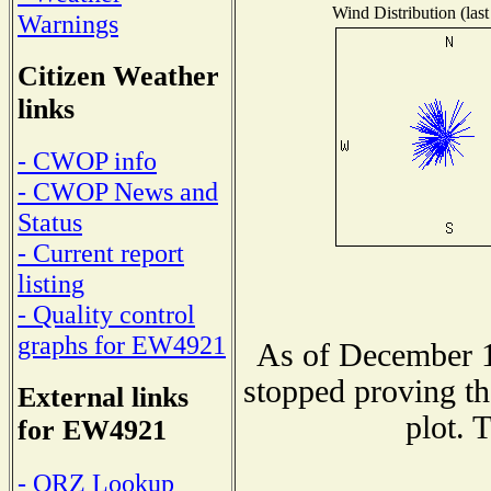
Wind Distribution (last
Warnings
Citizen Weather
links
- CWOP info
- CWOP News and
Status
- Current report
listing
- Quality control
graphs for EW4921
As of December 1
stopped proving th
External links
plot. 
for EW4921
- QRZ Lookup