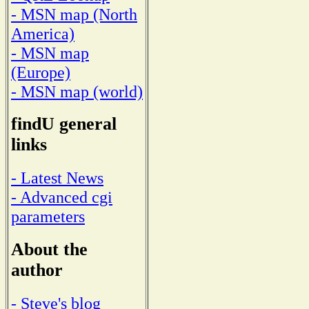
- MSN map (North
America)
- MSN map
(Europe)
- MSN map (world)
findU general
links
- Latest News
- Advanced cgi
parameters
About the
author
- Steve's blog