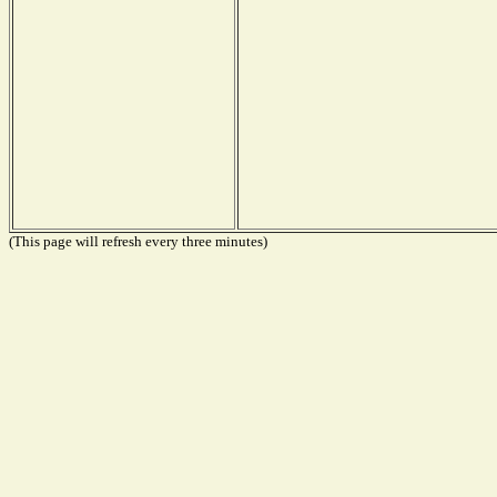
(This page will refresh every three minutes)