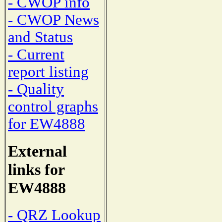
- CWOP info
- CWOP News
and Status
- Current
report listing
- Quality
control graphs
for EW4888
External
links for
EW4888
- QRZ Lookup