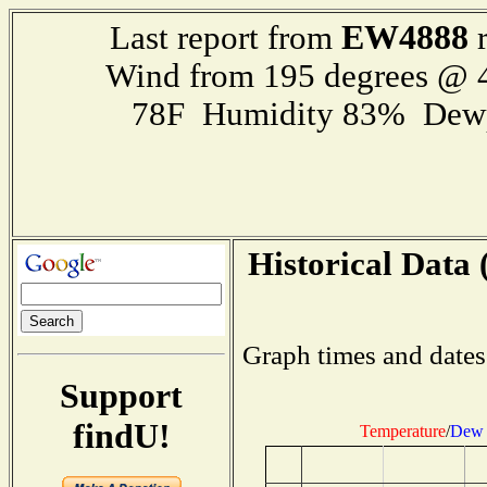
EW4888
Last report from
r
Wind from 195 degrees @
78F Humidity 83% Dewp
Historical Data 
Graph times and dates
Support
findU!
Temperature
/
Dew 