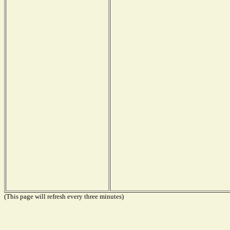
(This page will refresh every three minutes)