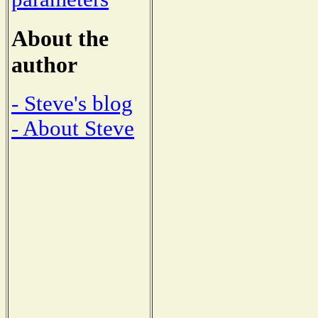
About the
author
- Steve's blog
- About Steve