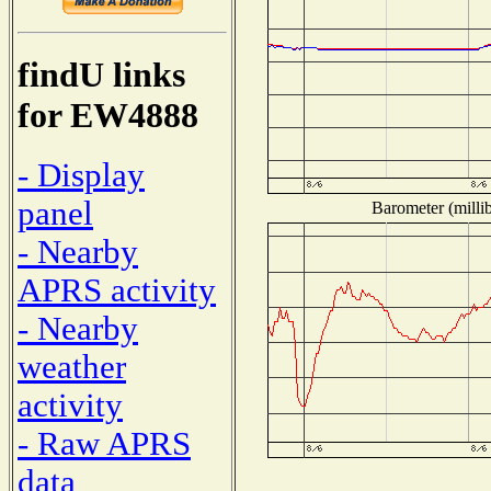
findU links
for EW4888
- Display
panel
Barometer (millib
- Nearby
APRS activity
- Nearby
weather
activity
- Raw APRS
data