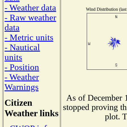
- Weather data
Wind Distribution (last
- Raw weather
data
- Metric units
- Nautical
units
- Position
- Weather
Warnings
As of December 1
Citizen
stopped proving th
Weather links
plot. 