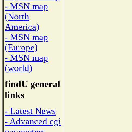
- MSN map
(North
America)
- MSN map
(Europe)
- MSN map
(world)
findU general
links
- Latest News
- Advanced cgi
parameters