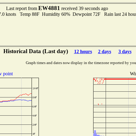
EW4881
Last report from
received 39 seconds ago
o 7.0 knots Temp 88F Humidity 60% Dewpoint 72F Rain last 24 hou
Historical Data (Last day)
12 hours
2 days
3 days
Graph times and dates now display in the timezone reported by you
 point
Wi