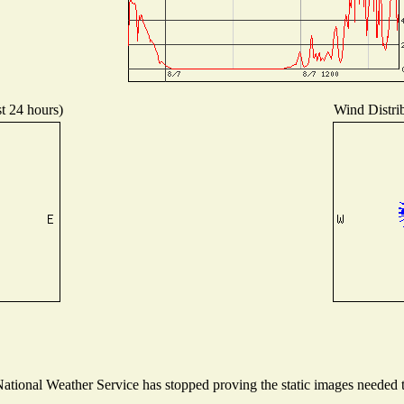
st 24 hours)
Wind Distrib
tional Weather Service has stopped proving the static images needed to