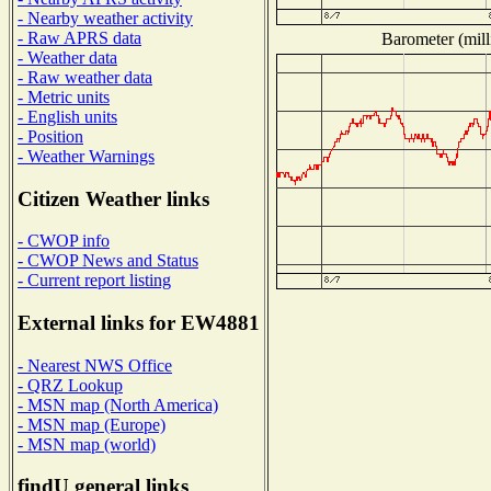
- Nearby weather activity
- Raw APRS data
Barometer (mill
- Weather data
- Raw weather data
- Metric units
- English units
- Position
- Weather Warnings
Citizen Weather links
- CWOP info
- CWOP News and Status
- Current report listing
External links for EW4881
- Nearest NWS Office
- QRZ Lookup
- MSN map (North America)
- MSN map (Europe)
- MSN map (world)
findU general links