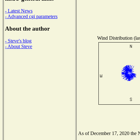
- Latest News
- Advanced cgi parameters
About the author
Wind Distribution (la
- Steve's blog
- About Steve
As of December 17, 2020 the Na