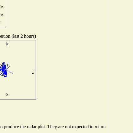
ution (last 2 hours)
 produce the radar plot. They are not expected to return.