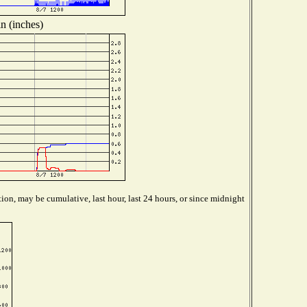
n (inches)
ion, may be cumulative, last hour, last 24 hours, or since midnight