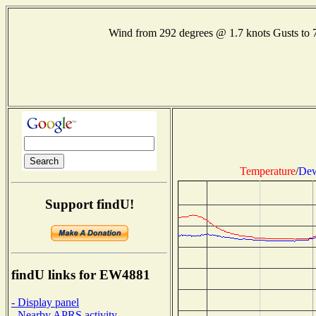
Wind from 292 degrees @ 1.7 knots Gusts t
Temperature
/
Dew
Support findU!
findU links for EW4881
- Display panel
- Nearby APRS activity