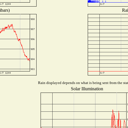
ibars)
Rai
Rain displayed depends on what is being sent from the stat
Solar Illumination