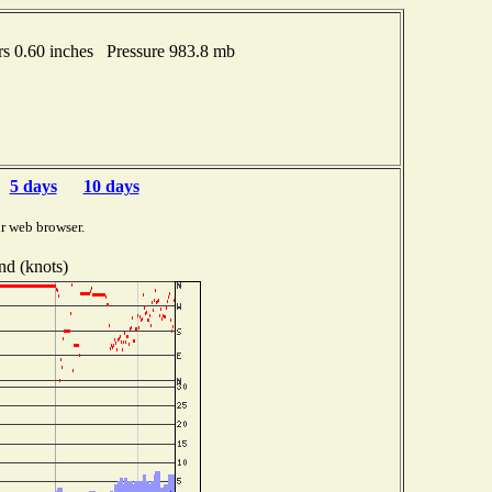
rs 0.60 inches Pressure 983.8 mb
5 days
10 days
r web browser.
nd (knots)