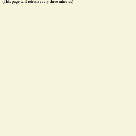
(This page will refresh every three minutes)