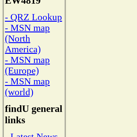
EW4819
- QRZ Lookup
- MSN map
(North
America)
- MSN map
(Europe)
- MSN map
(world)
findU general
links
- Latest News