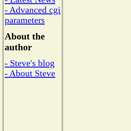
- Advanced cgi
parameters
About the
author
- Steve's blog
- About Steve