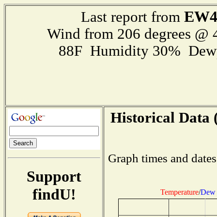
EW4
Last report from
Wind from 206 degrees @
88F Humidity 30% Dewp
Historical Data 
Graph times and dates
Support
findU!
Temperature
/
Dew 