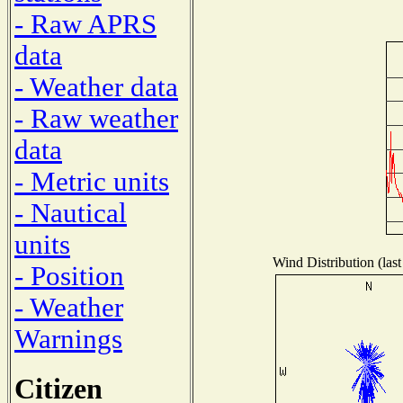
- Raw APRS
data
- Weather data
- Raw weather
data
- Metric units
- Nautical
units
Wind Distribution (last
- Position
- Weather
Warnings
Citizen