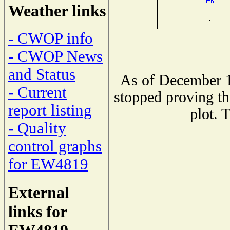
Weather links
- CWOP info
- CWOP News
and Status
As of December 1
- Current
stopped proving th
report listing
plot. 
- Quality
control graphs
for EW4819
External
links for