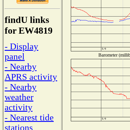
findU links
for EW4819
- Display
panel
Barometer (millib
- Nearby
APRS activity
- Nearby
weather
activity
- Nearest tide
stations