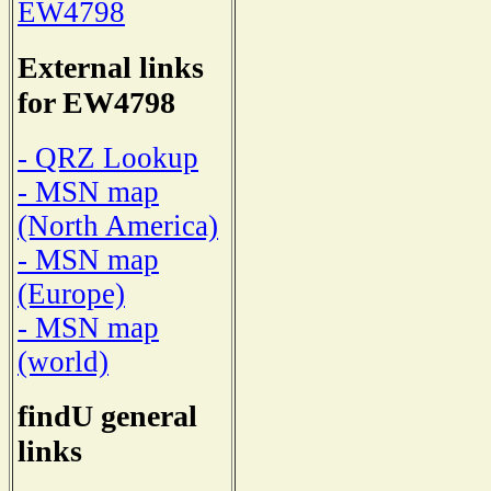
EW4798
External links
for EW4798
- QRZ Lookup
- MSN map
(North America)
- MSN map
(Europe)
- MSN map
(world)
findU general
links