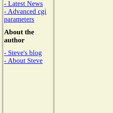
- Latest News
- Advanced cgi
parameters
About the
author
- Steve's blog
- About Steve