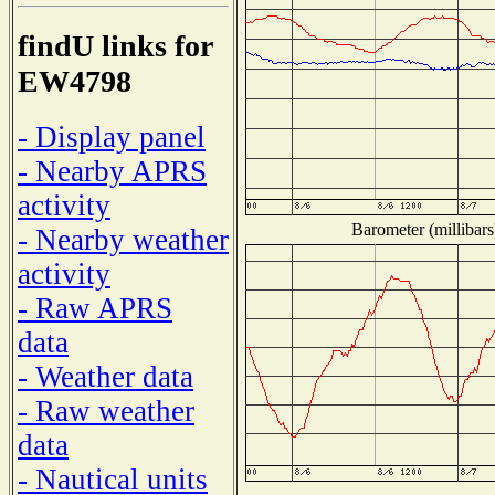
findU links for
EW4798
- Display panel
- Nearby APRS
activity
Barometer (millibars
- Nearby weather
activity
- Raw APRS
data
- Weather data
- Raw weather
data
- Nautical units