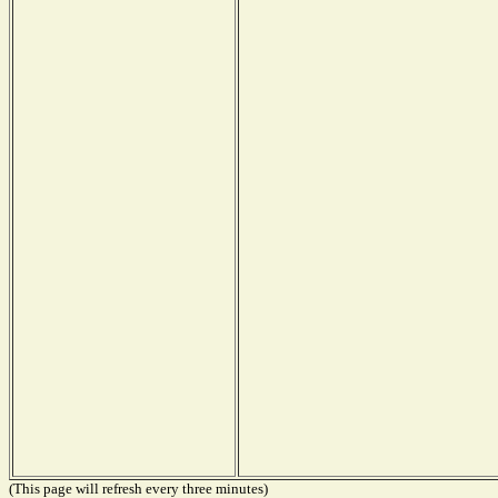
(This page will refresh every three minutes)