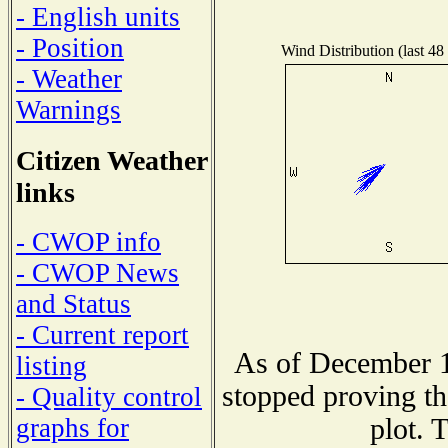
- English units
- Position
Wind Distribution (last 48
- Weather
Warnings
Citizen Weather
links
- CWOP info
- CWOP News
and Status
- Current report
As of December 1
listing
stopped proving th
- Quality control
plot. 
graphs for