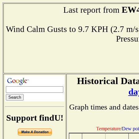
EW4
Last report from
Wind Calm Gusts to 9.7 KPH (2.7 
Press
Historical Data
da
Graph times and dates
Support findU!
Temperature
/
Dew poi