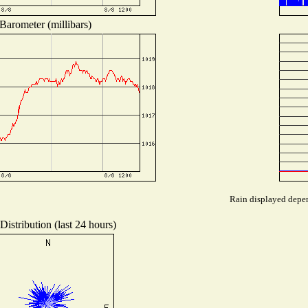
Barometer (millibars)
Rain displayed depen
istribution (last 24 hours)