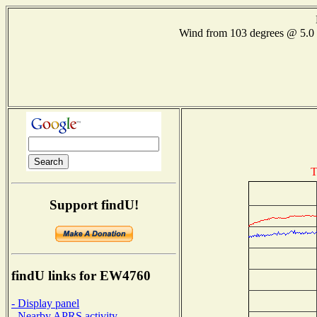
Wind from 103 degrees @ 5
T
Support findU!
findU links for EW4760
- Display panel
- Nearby APRS activity