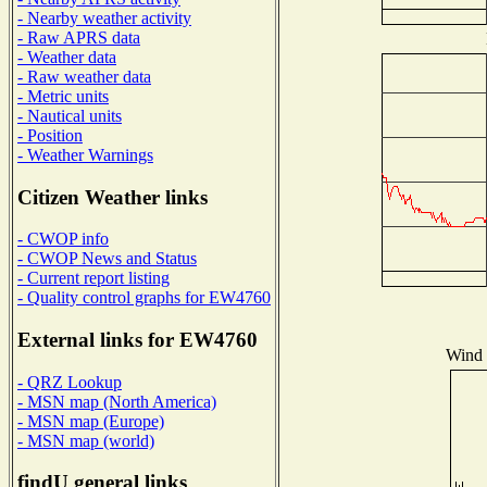
- Nearby weather activity
- Raw APRS data
- Weather data
- Raw weather data
- Metric units
- Nautical units
- Position
- Weather Warnings
Citizen Weather links
- CWOP info
- CWOP News and Status
- Current report listing
- Quality control graphs for EW4760
External links for EW4760
Wind D
- QRZ Lookup
- MSN map (North America)
- MSN map (Europe)
- MSN map (world)
findU general links