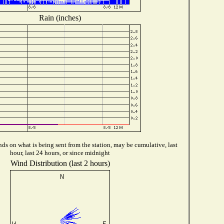
Rain (inches)
ds on what is being sent from the station, may be cumulative, last
hour, last 24 hours, or since midnight
Wind Distribution (last 2 hours)