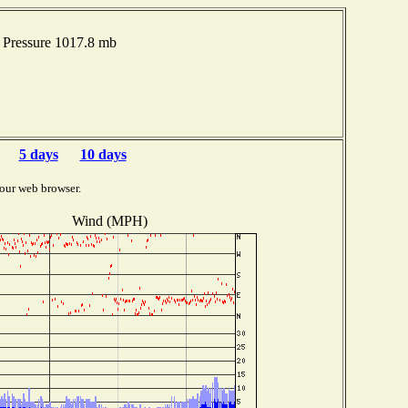
Pressure 1017.8 mb
5 days
10 days
our web browser.
Wind (MPH)