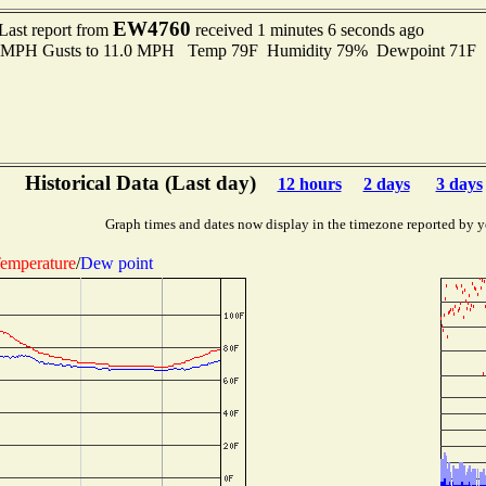
EW4760
Last report from
received 1 minutes 6 seconds ago
.0 MPH Gusts to 11.0 MPH Temp 79F Humidity 79% Dewpoint 71F 
Historical Data (Last day)
12 hours
2 days
3 days
Graph times and dates now display in the timezone reported by y
emperature
/
Dew point