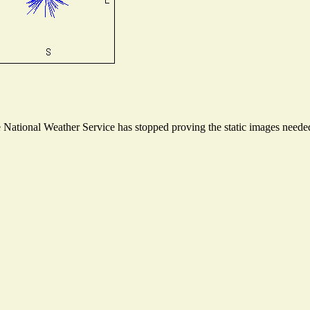
ational Weather Service has stopped proving the static images needed t