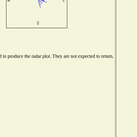
o produce the radar plot. They are not expected to return.