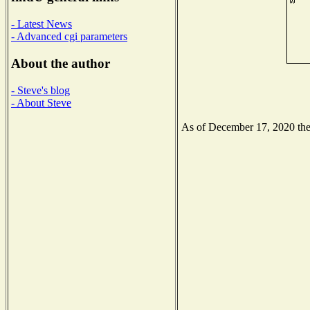
- Latest News
- Advanced cgi parameters
About the author
- Steve's blog
- About Steve
As of December 17, 2020 the N