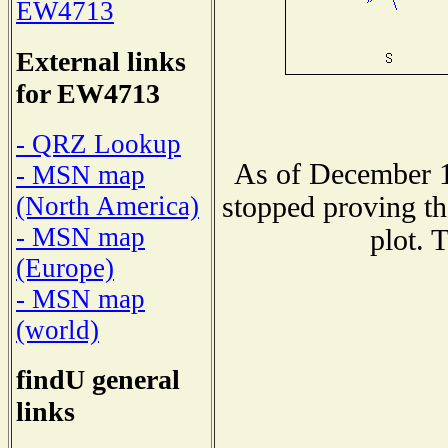
EW4713
External links
for EW4713
- QRZ Lookup
As of December 1
- MSN map
stopped proving th
(North America)
- MSN map
plot. 
(Europe)
- MSN map
(world)
findU general
links