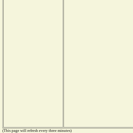
(This page will refresh every three minutes)