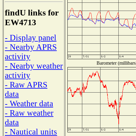
findU links for
EW4713
- Display panel
- Nearby APRS
activity
Barometer (millibars
- Nearby weather
activity
- Raw APRS
data
- Weather data
- Raw weather
data
- Nautical units