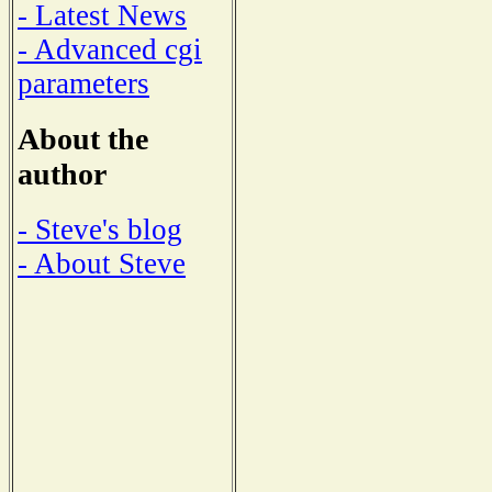
- Latest News
- Advanced cgi
parameters
About the
author
- Steve's blog
- About Steve