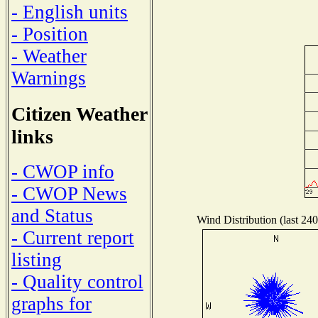
- English units
- Position
- Weather
Warnings
Citizen Weather
links
- CWOP info
- CWOP News
and Status
Wind Distribution (last 240
- Current report
listing
- Quality control
graphs for