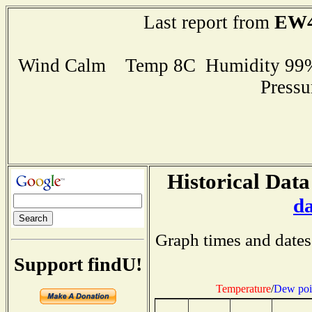
EW4
Last report from
Wind Calm Temp 8C Humidity 99% 
Press
Historical Data
d
Graph times and dates
Support findU!
Temperature
/
Dew poi