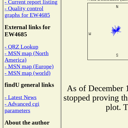
- Current report listing
- Quality control
graphs for EW4685
External links for
EW4685
- QRZ Lookup
- MSN map (North
America)
- MSN map (Europe)
- MSN map (world)
findU general links
As of December 1
stopped proving th
- Latest News
- Advanced cgi
plot. 
parameters
About the author