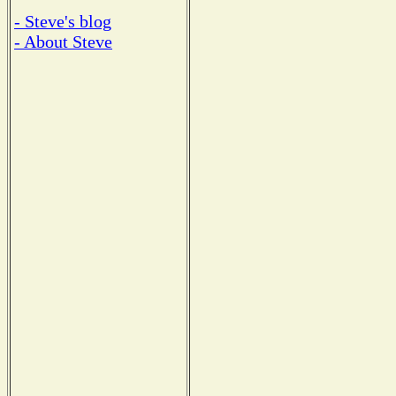
- Steve's blog
- About Steve