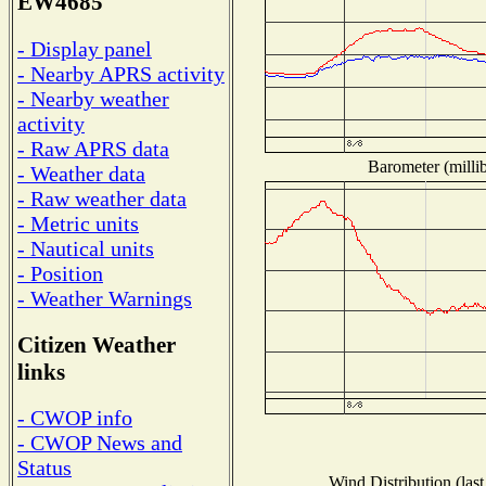
EW4685
- Display panel
- Nearby APRS activity
- Nearby weather
activity
- Raw APRS data
Barometer (millib
- Weather data
- Raw weather data
- Metric units
- Nautical units
- Position
- Weather Warnings
Citizen Weather
links
- CWOP info
- CWOP News and
Status
Wind Distribution (last