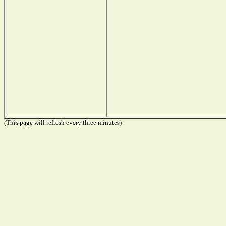
(This page will refresh every three minutes)