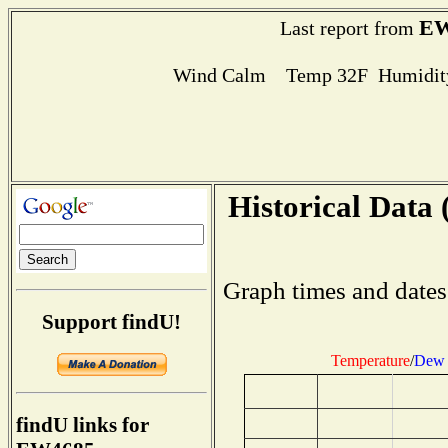
EW
Last report from
Wind Calm Temp 32F Humidity
Historical Data 
Graph times and dates
Support findU!
Temperature
/
Dew 
findU links for