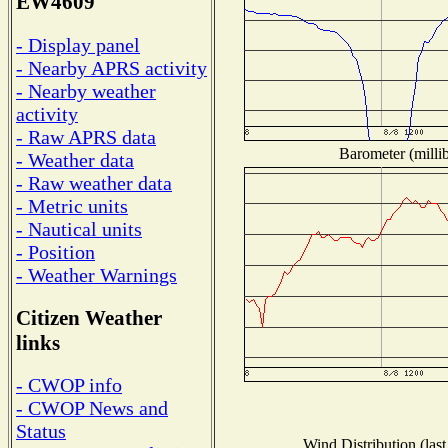
EW4609
- Display panel
- Nearby APRS activity
- Nearby weather
activity
- Raw APRS data
Barometer (millib
- Weather data
- Raw weather data
- Metric units
- Nautical units
- Position
- Weather Warnings
Citizen Weather
links
- CWOP info
- CWOP News and
Status
Wind Distribution (last