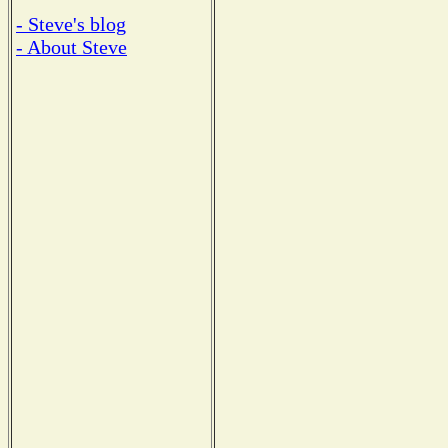
- Steve's blog
- About Steve