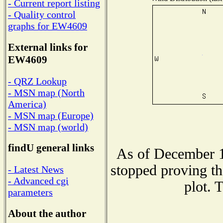
- Current report listing
- Quality control
graphs for EW4609
External links for
EW4609
- QRZ Lookup
- MSN map (North
America)
- MSN map (Europe)
- MSN map (world)
findU general links
As of December 1
stopped proving th
- Latest News
- Advanced cgi
plot. 
parameters
About the author