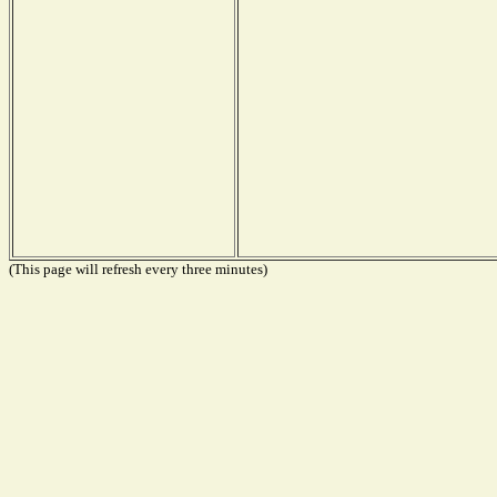
(This page will refresh every three minutes)