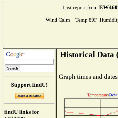
EW460
Last report from
Wind Calm Temp 89F Humidity
Historical Data 
Graph times and dates
Support findU!
Temperature
/
Dew 
findU links for