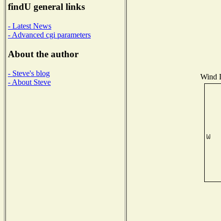
findU general links
- Latest News
- Advanced cgi parameters
About the author
- Steve's blog
Wind D
- About Steve