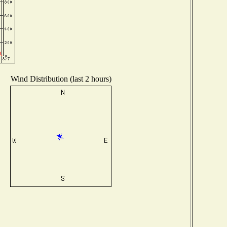
Wind Distribution (last 2 hours)