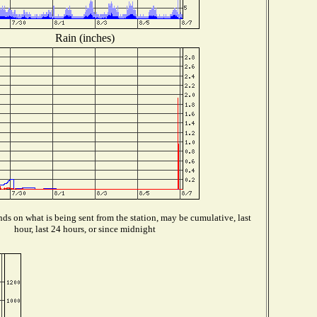
Rain (inches)
ds on what is being sent from the station, may be cumulative, last
hour, last 24 hours, or since midnight