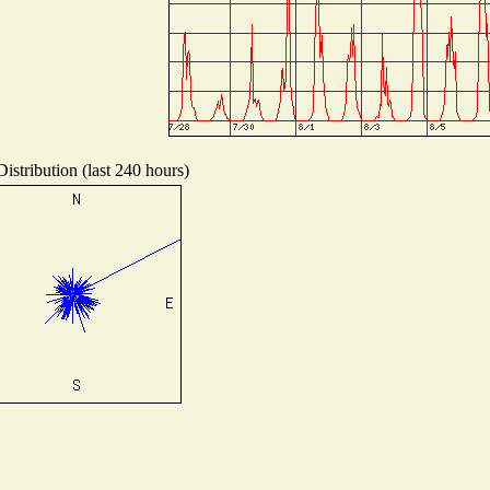
istribution (last 240 hours)