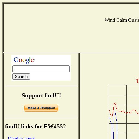
Wind Calm Gust
T
Support findU!
findU links for EW4552
- Display panel