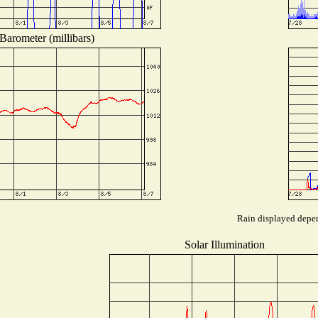
Barometer (millibars)
Rain displayed depen
Solar Illumination