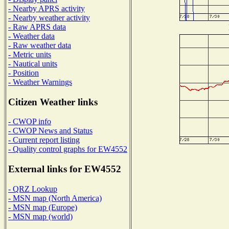
- Nearby APRS activity
- Nearby weather activity
- Raw APRS data
- Weather data
- Raw weather data
- Metric units
- Nautical units
- Position
- Weather Warnings
Citizen Weather links
- CWOP info
- CWOP News and Status
- Current report listing
- Quality control graphs for EW4552
External links for EW4552
- QRZ Lookup
- MSN map (North America)
- MSN map (Europe)
- MSN map (world)