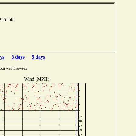
19.5 mb
ys
3 days
5 days
our web browser.
Wind (MPH)