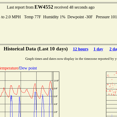
EW4552
Last report from
received 48 seconds ago
s to 2.0 MPH Temp 77F Humidity 1% Dewpoint -30F Pressure 10
Historical Data (Last 10 days)
12 hours
1 day
2 da
Graph times and dates now display in the timezone reported by y
emperature
/
Dew point