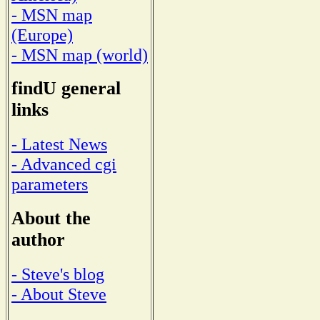
- MSN map
(Europe)
- MSN map (world)
findU general
links
- Latest News
- Advanced cgi
parameters
About the
author
- Steve's blog
- About Steve