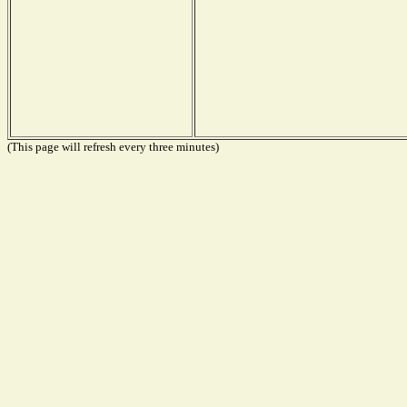
(This page will refresh every three minutes)