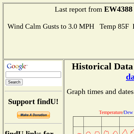
EW4388
Last report from
Wind Calm Gusts to 3.0 MPH Temp 85F 
Historical Data
d
Graph times and dates
Support findU!
Temperature
/
Dew 
findU links for