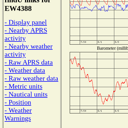
EW4388
- Display panel
- Nearby APRS
activity
- Nearby weather
Barometer (millib
activity
- Raw APRS data
- Weather data
- Raw weather data
- Metric units
- Nautical units
- Position
- Weather
Warnings