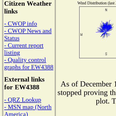
Citizen Weather
Wind Distribution (last
links
- CWOP info
- CWOP News and
Status
- Current report
listing
- Quality control
graphs for EW4388
External links
As of December 1
for EW4388
stopped proving th
- QRZ Lookup
plot. 
- MSN map (North
America)