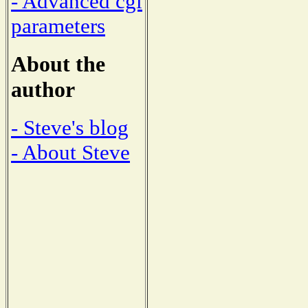
- Advanced cgi
parameters
About the
author
- Steve's blog
- About Steve