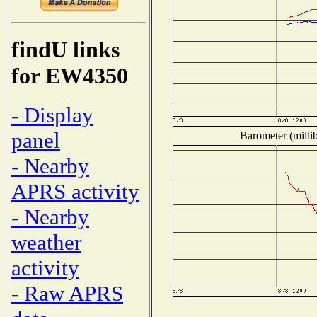
findU links
for EW4350
- Display
panel
Barometer (millib
- Nearby
APRS activity
- Nearby
weather
activity
- Raw APRS