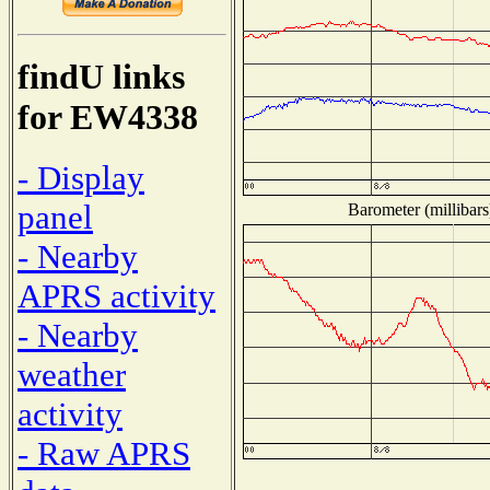
findU links
for EW4338
- Display
panel
Barometer (millibars
- Nearby
APRS activity
- Nearby
weather
activity
- Raw APRS