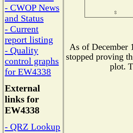
- CWOP News
and Status
- Current
report listing
As of December 1
- Quality
stopped proving th
control graphs
plot. 
for EW4338
External
links for
EW4338
- QRZ Lookup