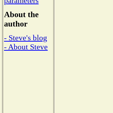
parameters
About the
author
- Steve's blog
- About Steve