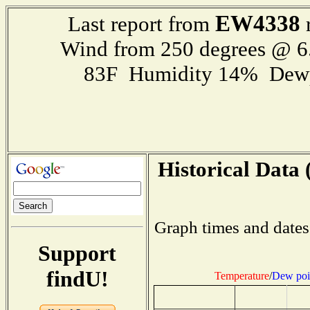
EW4338
Last report from
r
Wind from 250 degrees @ 6
83F Humidity 14% Dewp
Historical Data 
Graph times and dates
Support
findU!
Temperature
/
Dew poi