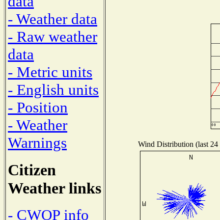
data
- Weather data
- Raw weather
data
- Metric units
- English units
- Position
- Weather
Warnings
Wind Distribution (last 24
Citizen
Weather links
- CWOP info