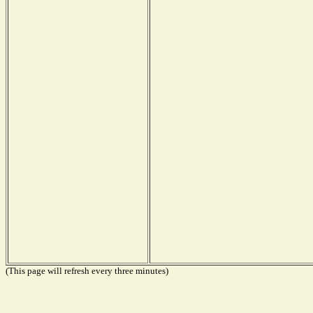
(This page will refresh every three minutes)