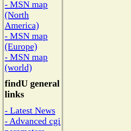
- MSN map
(North
America)
- MSN map
(Europe)
- MSN map
(world)
findU general
links
- Latest News
- Advanced cgi