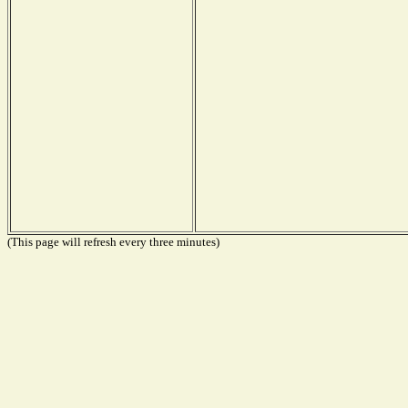
(This page will refresh every three minutes)