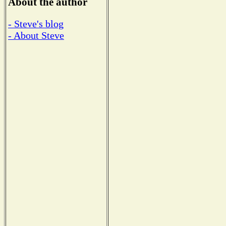
About the author
- Steve's blog
- About Steve