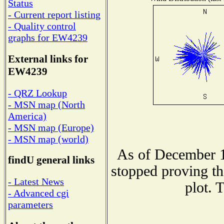
Status
- Current report listing
- Quality control
graphs for EW4239
External links for
EW4239
- QRZ Lookup
- MSN map (North
America)
- MSN map (Europe)
- MSN map (world)
As of December 1
findU general links
stopped proving th
- Latest News
plot. 
- Advanced cgi
parameters