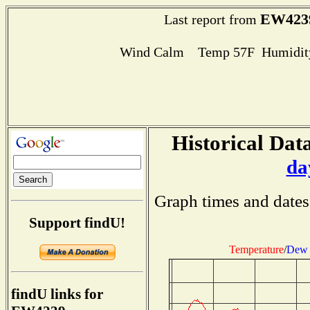
EW423
Last report from
Wind Calm Temp 57F Humidity
Historical Data
da
Graph times and dates
Support findU!
Temperature
/
Dew 
findU links for