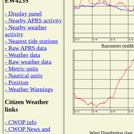
EW4239
- Display panel
- Nearby APRS activity
- Nearby weather
activity
- Nearest tide stations
Barometer (millib
- Raw APRS data
- Weather data
- Raw weather data
- Metric units
- Nautical units
- Position
- Weather Warnings
Citizen Weather
links
- CWOP info
- CWOP News and
Wind Distribution (last