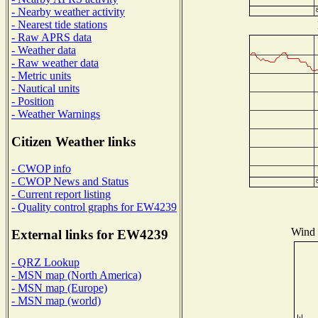
- Nearby weather activity
- Nearest tide stations
- Raw APRS data
- Weather data
- Raw weather data
- Metric units
- Nautical units
- Position
- Weather Warnings
Citizen Weather links
- CWOP info
- CWOP News and Status
- Current report listing
- Quality control graphs for EW4239
Wind D
External links for EW4239
- QRZ Lookup
- MSN map (North America)
- MSN map (Europe)
- MSN map (world)