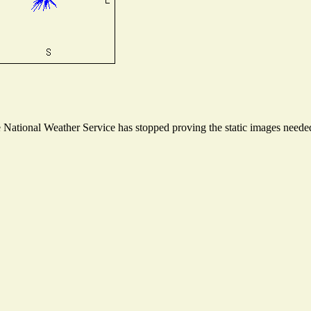
ational Weather Service has stopped proving the static images needed t