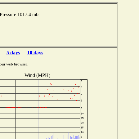
Pressure 1017.4 mb
5 days
10 days
our web browser.
Wind (MPH)