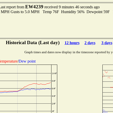
EW4239
Last report from
received 9 minutes 46 seconds ago
.0 MPH Gusts to 5.0 MPH Temp 76F Humidity 56% Dewpoint 59F 
Historical Data (Last day)
12 hours
2 days
3 days
Graph times and dates now display in the timezone reported by y
emperature
/
Dew point