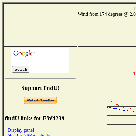
Wind from 174 degrees @ 2
T
Support findU!
findU links for EW4239
- Display panel
- Nearby APRS activity