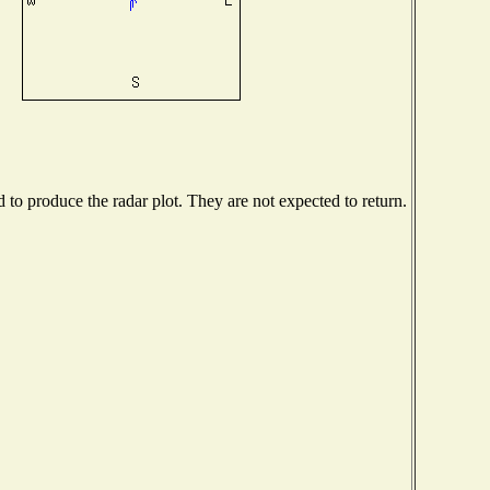
o produce the radar plot. They are not expected to return.