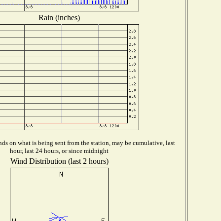
Rain (inches)
ds on what is being sent from the station, may be cumulative, last
hour, last 24 hours, or since midnight
Wind Distribution (last 2 hours)