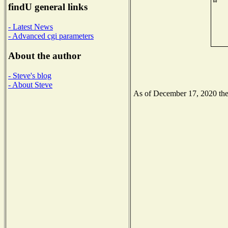
findU general links
- Latest News
- Advanced cgi parameters
About the author
- Steve's blog
- About Steve
As of December 17, 2020 the N