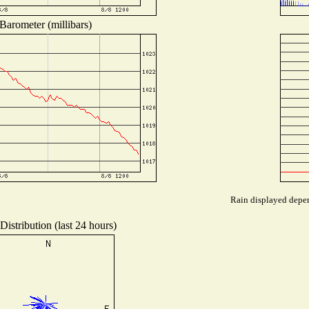
Barometer (millibars)
Rain displayed depen
istribution (last 24 hours)