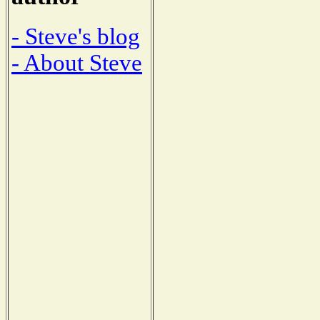
- Steve's blog
- About Steve