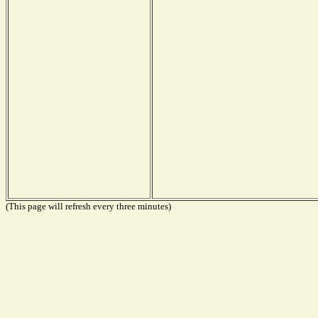
(This page will refresh every three minutes)