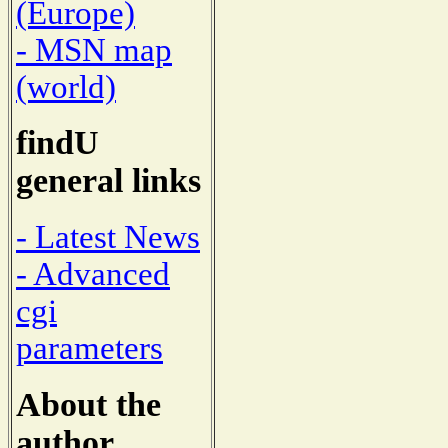
(Europe)
- MSN map
(world)
findU
general links
- Latest News
- Advanced
cgi
parameters
About the
author