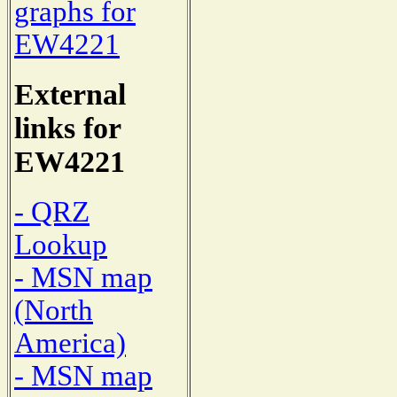
graphs for
EW4221
External
links for
EW4221
- QRZ
Lookup
- MSN map
(North
America)
- MSN map