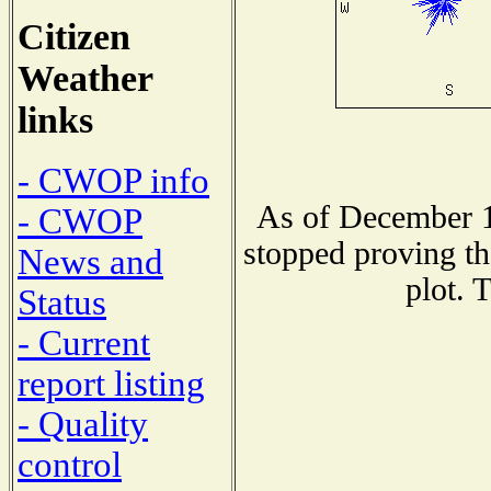
Citizen
Weather
links
- CWOP info
As of December 1
- CWOP
stopped proving th
News and
plot. 
Status
- Current
report listing
- Quality
control