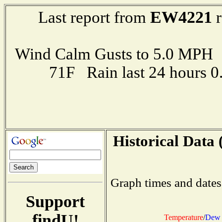
EW4221
Last report from
r
Wind Calm Gusts to 5.0 MP
71F Rain last 24 hours 
Historical Data 
Graph times and dates
Support
findU!
Temperature
/
Dew 