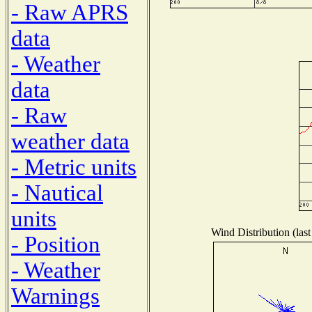
- Raw APRS
data
- Weather
data
- Raw
weather data
- Metric units
- Nautical
units
Wind Distribution (last
- Position
- Weather
Warnings