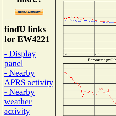
findU links
for EW4221
- Display
Barometer (millib
panel
- Nearby
APRS activity
- Nearby
weather
activity