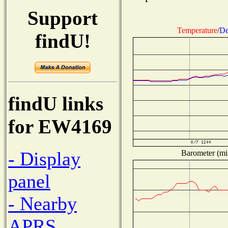
Support
Temperature
/
De
findU!
findU links
for EW4169
- Display
Barometer (mil
panel
- Nearby
APRS