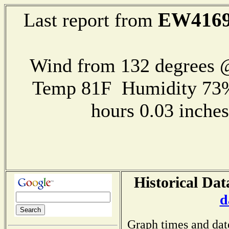
EW416
Last report from
Wind from 132 degrees
Temp 81F Humidity 73%
hours 0.03 inch
Historical Dat
d
Graph times and dat