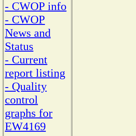
- CWOP info
- CWOP
News and
Status
- Current
report listing
- Quality
control
graphs for
EW4169