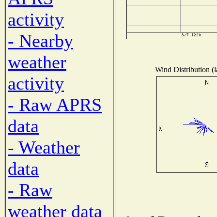
activity
- Nearby
weather
Wind Distribution (l
activity
- Raw APRS
data
- Weather
data
- Raw
weather data