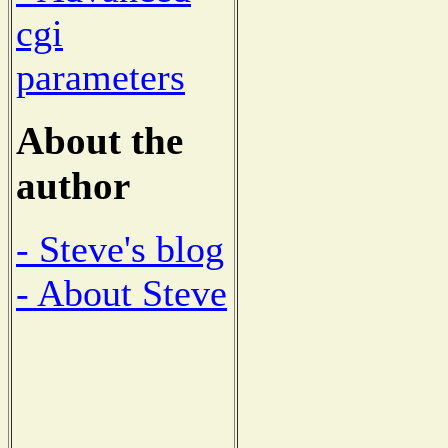
cgi
parameters
About the
author
- Steve's blog
- About Steve