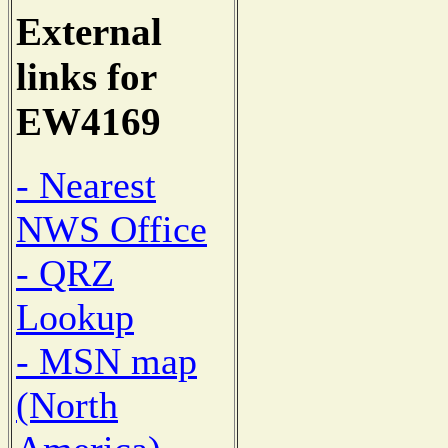
External
links for
EW4169
- Nearest
NWS Office
- QRZ
Lookup
- MSN map
(North