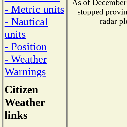
As of December 
- Metric units
stopped provin
- Nautical
radar pl
units
- Position
- Weather
Warnings
Citizen
Weather
links