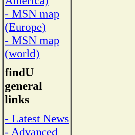
America)
- MSN map
(Europe)
- MSN map
(world)
findU
general
links
- Latest News
- Advanced