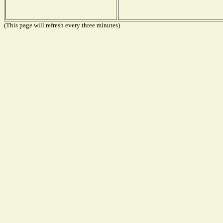
(This page will refresh every three minutes)