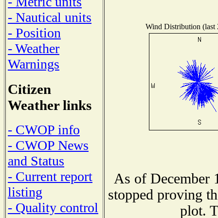
- Metric units
- Nautical units
Wind Distribution (last
- Position
- Weather
Warnings
Citizen
Weather links
- CWOP info
- CWOP News
and Status
- Current report
As of December 1
listing
stopped proving th
- Quality control
plot. 