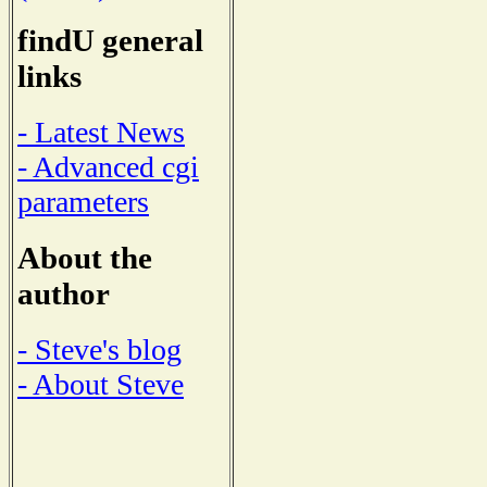
findU general
links
- Latest News
- Advanced cgi
parameters
About the
author
- Steve's blog
- About Steve