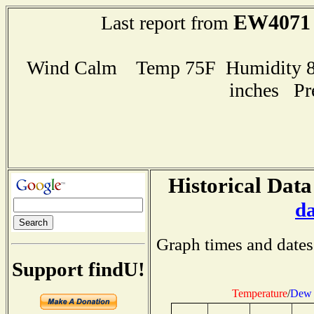
EW4071
Last report from
Wind Calm Temp 75F Humidity 82
inches Pr
Historical Data
d
Graph times and dates
Support findU!
Temperature
/
Dew 