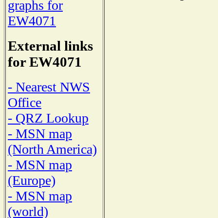
graphs for
EW4071
External links
for EW4071
- Nearest NWS
Office
- QRZ Lookup
- MSN map
(North America)
- MSN map
(Europe)
- MSN map
(world)