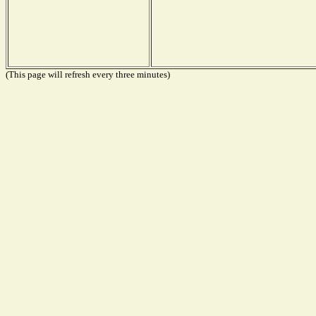
(This page will refresh every three minutes)