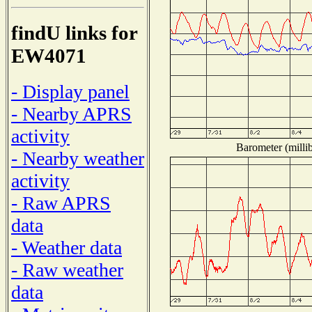
findU links for
EW4071
- Display panel
- Nearby APRS
activity
Barometer (millib
- Nearby weather
activity
- Raw APRS
data
- Weather data
- Raw weather
data