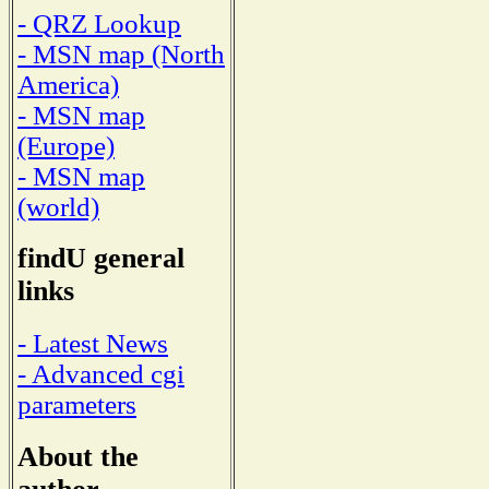
- QRZ Lookup
- MSN map (North
America)
- MSN map
(Europe)
- MSN map
(world)
findU general
links
- Latest News
- Advanced cgi
parameters
About the