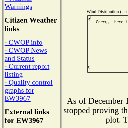
Warnings
Wind Distribution (last
Citizen Weather
links
- CWOP info
- CWOP News
and Status
- Current report
listing
- Quality control
graphs for
EW3967
As of December 1
stopped proving th
External links
plot. 
for EW3967