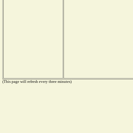
(This page will refresh every three minutes)