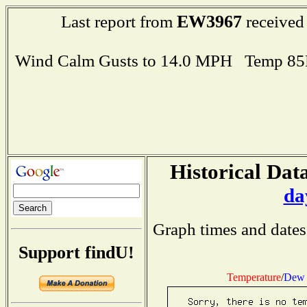
EW3967
Last report from
received
Wind Calm Gusts to 14.0 MPH Temp 85
Historical Data
da
Graph times and dates
Support findU!
Temperature
/
Dew 