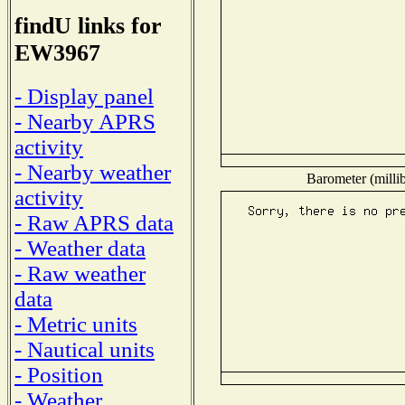
findU links for
EW3967
- Display panel
- Nearby APRS
activity
- Nearby weather
Barometer (millib
activity
- Raw APRS data
- Weather data
- Raw weather
data
- Metric units
- Nautical units
- Position
- Weather