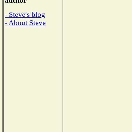
author
- Steve's blog
- About Steve