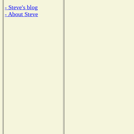
- Steve's blog
- About Steve