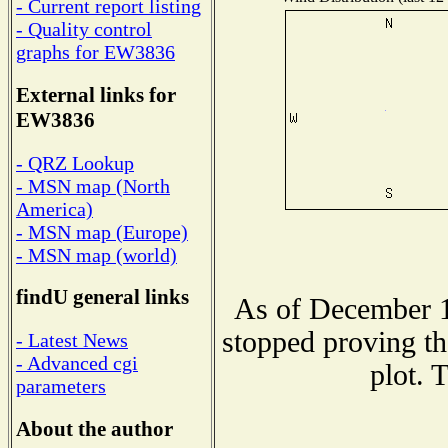
- Current report listing
- Quality control
graphs for EW3836
External links for
EW3836
- QRZ Lookup
- MSN map (North
America)
- MSN map (Europe)
- MSN map (world)
findU general links
As of December 1
stopped proving th
- Latest News
- Advanced cgi
plot. 
parameters
About the author