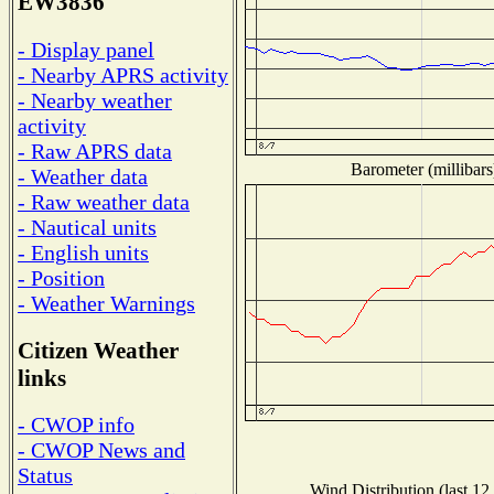
EW3836
- Display panel
- Nearby APRS activity
- Nearby weather
activity
- Raw APRS data
Barometer (millibars
- Weather data
- Raw weather data
- Nautical units
- English units
- Position
- Weather Warnings
Citizen Weather
links
- CWOP info
- CWOP News and
Status
Wind Distribution (last 12