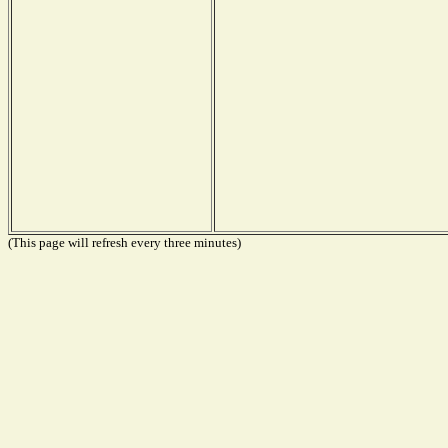
(This page will refresh every three minutes)