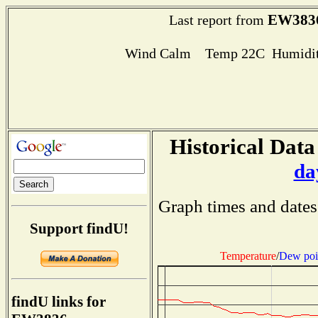
EW383
Last report from
Wind Calm Temp 22C Humidit
Historical Data
da
Graph times and dates
Support findU!
Temperature
/
Dew poi
findU links for