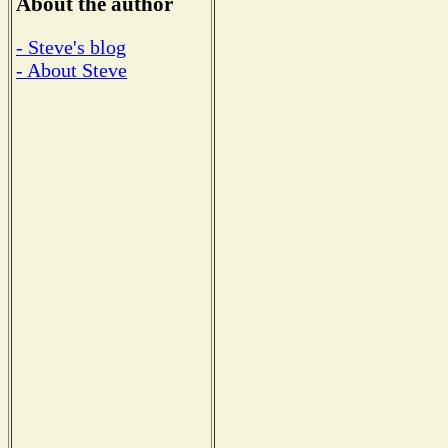
About the author
- Steve's blog
- About Steve