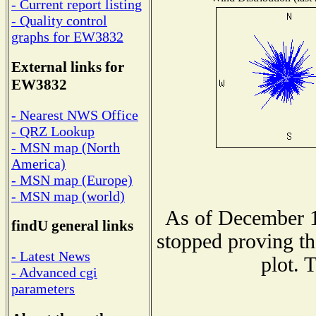
- Current report listing
- Quality control
graphs for EW3832
External links for
EW3832
- Nearest NWS Office
- QRZ Lookup
- MSN map (North
America)
- MSN map (Europe)
- MSN map (world)
As of December 1
findU general links
stopped proving th
- Latest News
plot. 
- Advanced cgi
parameters