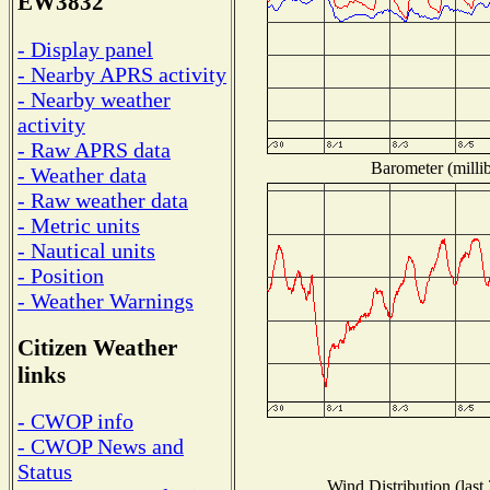
EW3832
- Display panel
- Nearby APRS activity
- Nearby weather
activity
- Raw APRS data
Barometer (millib
- Weather data
- Raw weather data
- Metric units
- Nautical units
- Position
- Weather Warnings
Citizen Weather
links
- CWOP info
- CWOP News and
Status
Wind Distribution (last