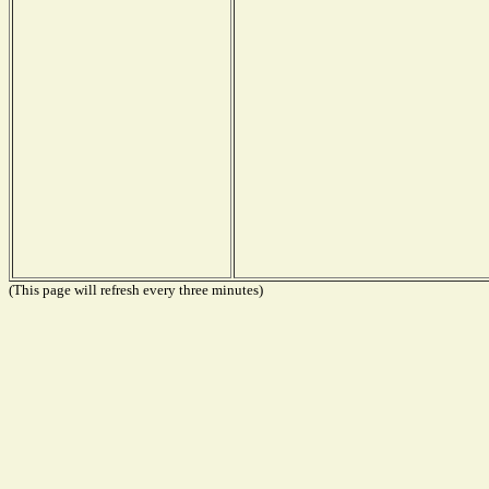
(This page will refresh every three minutes)