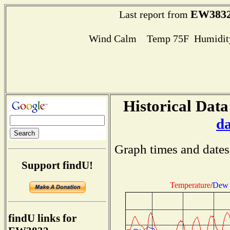
EW383
Last report from
Wind Calm Temp 75F Humidity
Historical Data
d
Graph times and dates
Support findU!
Temperature
/
Dew 
findU links for