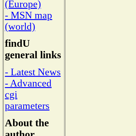
(Europe)
- MSN map
(world)
findU
general links
- Latest News
- Advanced
cgi
parameters
About the
author