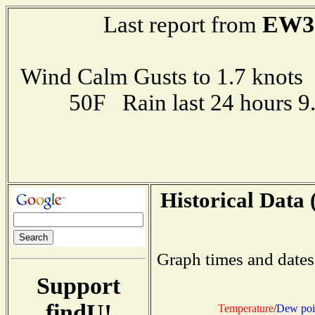
EW3
Last report from
Wind Calm Gusts to 1.7 kno
50F Rain last 24 hours 
Historical Data 
Graph times and dates
Support
findU!
Temperature
/
Dew poi