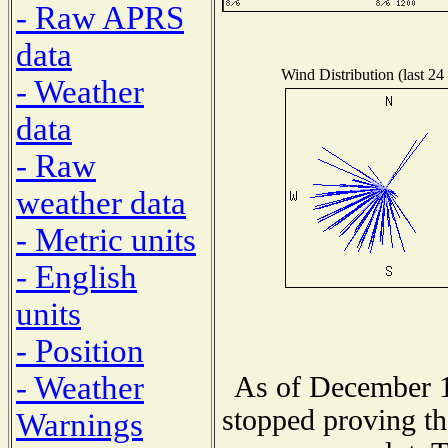
- Raw APRS
data
Wind Distribution (last 24
- Weather
data
- Raw
weather data
- Metric units
- English
units
- Position
- Weather
As of December 1
stopped proving th
Warnings