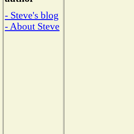
- Steve's blog
- About Steve