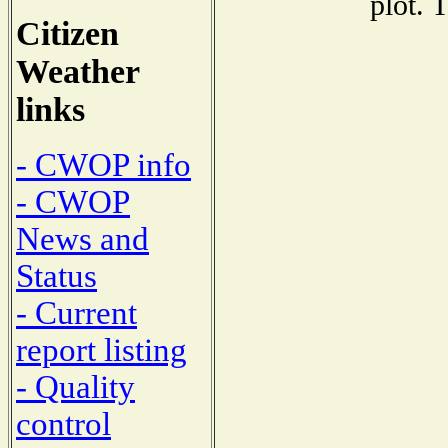
plot. 
Citizen
Weather
links
- CWOP info
- CWOP
News and
Status
- Current
report listing
- Quality
control