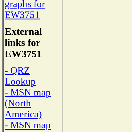
graphs for
EW3751
External
links for
EW3751
- QRZ
Lookup
- MSN map
(North
America)
- MSN map