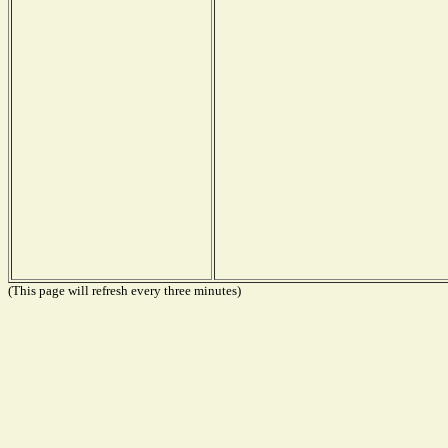
(This page will refresh every three minutes)