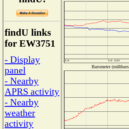
findU links
for EW3751
- Display
Barometer (millibars
panel
- Nearby
APRS activity
- Nearby
weather
activity